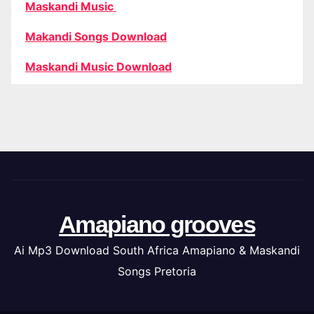
Maskandi Music
Makandi Songs Download
Maskandi Music Download
Amapiano grooves
Ai Mp3 Download South Africa Amapiano & Maskandi
Songs Pretoria