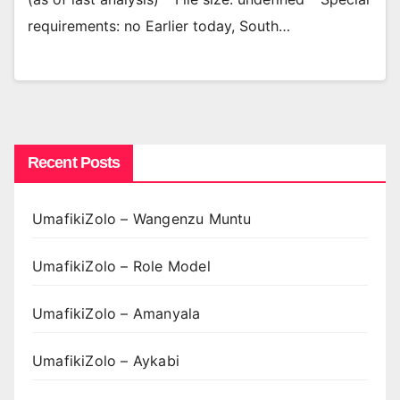
requirements: no Earlier today, South…
Recent Posts
UmafikiZolo – Wangenzu Muntu
UmafikiZolo – Role Model
UmafikiZolo – Amanyala
UmafikiZolo – Aykabi