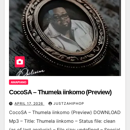
AMAPIANO
CocoSA – Thumela iinkomo (Preview)
APRIL 17, 2026
JUSTZAHIPHOP
CocoSA – Thumela iinkomo (Preview) DOWNLOAD
Mp3 – Title: Thumela iinkomo – Status file: clean
(as of last analysis) – File size: undefined – Special