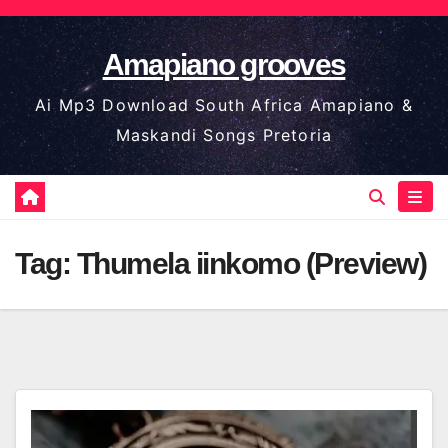
Skip
to
Amapiano grooves
content
Ai Mp3 Download South Africa Amapiano &
Maskandi Songs Pretoria
Tag:
Thumela iinkomo (Preview)