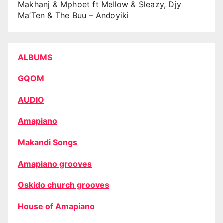
Makhanj & Mphoet ft Mellow & Sleazy, Djy
Ma’Ten & The Buu – Andoyiki
ALBUMS
GQOM
AUDIO
Amapiano
Makandi Songs
Amapiano grooves
Oskido church grooves
House of Amapiano