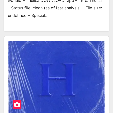
Gonelo – Thulisa DOWNLOAD Mp3 – Title: Thulisa
– Status file: clean (as of last analysis) – File size:
undefined – Special…