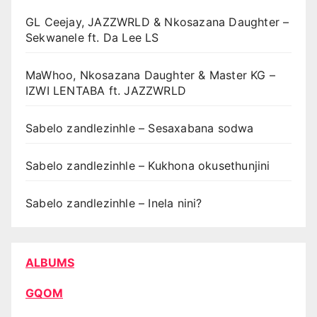
GL Ceejay, JAZZWRLD & Nkosazana Daughter –
Sekwanele ft. Da Lee LS
MaWhoo, Nkosazana Daughter & Master KG –
IZWI LENTABA ft. JAZZWRLD
Sabelo zandlezinhle – Sesaxabana sodwa
Sabelo zandlezinhle – Kukhona okusethunjini
Sabelo zandlezinhle – Inela nini?
ALBUMS
GQOM