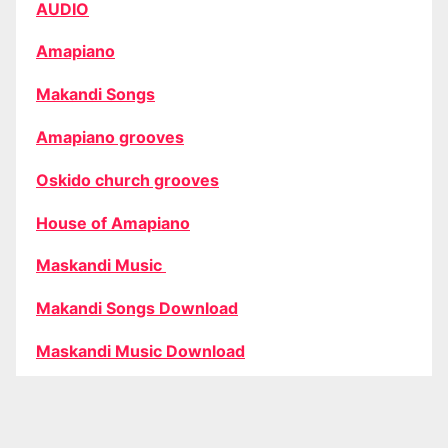
AUDIO
Amapiano
Makandi Songs
Amapiano grooves
Oskido church grooves
House of Amapiano
Maskandi Music
Makandi Songs Download
Maskandi Music Download