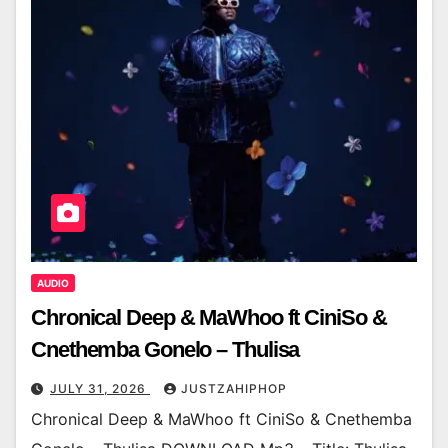
AUDIO
Chronical Deep & MaWhoo ft CiniSo &
Cnethemba Gonelo – Thulisa
JULY 31, 2026
JUSTZAHIPHOP
Chronical Deep & MaWhoo ft CiniSo & Cnethemba