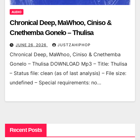
AUDIO
Chronical Deep, MaWhoo, Ciniso &
Cnethemba Gonelo – Thulisa
JUNE 26, 2026
JUSTZAHIPHOP
Chronical Deep, MaWhoo, Ciniso & Cnethemba
Gonelo – Thulisa DOWNLOAD Mp3 – Title: Thulisa
– Status file: clean (as of last analysis) – File size:
undefined – Special requirements: no…
Recent Posts