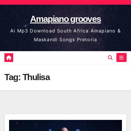
Skip
to
Amapiano grooves
content
Ai Mp3 Download South Africa Amapiano &
Maskandi Songs Pretoria
Tag:
Thulisa