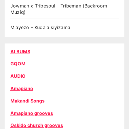
Jowman x Tribesoul – Tribeman (Backroom
Muziq)
Mlayezo – Kudala siyizama
ALBUMS
GQOM
AUDIO
Amapiano
Makandi Songs
Amapiano grooves
Oskido church grooves