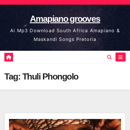
Skip
to
Amapiano grooves
content
Ai Mp3 Download South Africa Amapiano &
Maskandi Songs Pretoria
Tag:
Thuli Phongolo