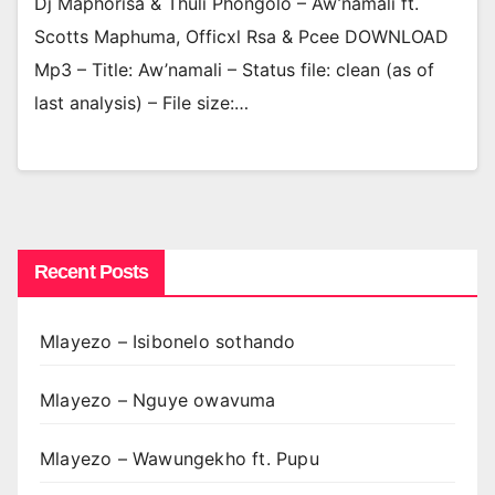
Dj Maphorisa & Thuli Phongolo – Aw’namali ft.
Scotts Maphuma, Officxl Rsa & Pcee DOWNLOAD
Mp3 – Title: Aw’namali – Status file: clean (as of
last analysis) – File size:…
Recent Posts
Mlayezo – Isibonelo sothando
Mlayezo – Nguye owavuma
Mlayezo – Wawungekho ft. Pupu