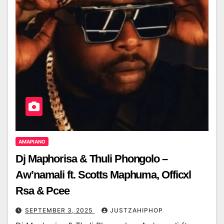
AMAPIANO
Dj Maphorisa & Thuli Phongolo –
Aw’namali ft. Scotts Maphuma, Officxl
Rsa & Pcee
SEPTEMBER 3, 2025
JUSTZAHIPHOP