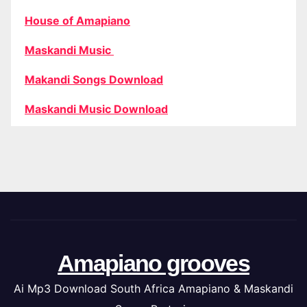
House of Amapiano
Maskandi Music
Makandi Songs Download
Maskandi Music Download
Amapiano grooves
Ai Mp3 Download South Africa Amapiano & Maskandi