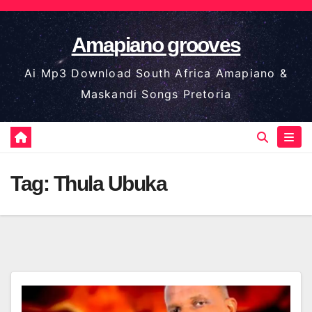
Skip
to
Amapiano grooves
content
Ai Mp3 Download South Africa Amapiano &
Maskandi Songs Pretoria
Tag:
Thula Ubuka