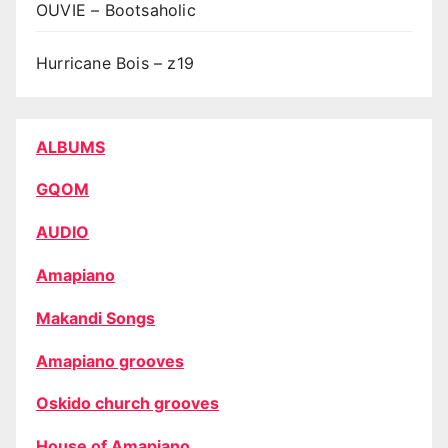
OUVIE – Bootsaholic
Hurricane Bois – z19
ALBUMS
GQOM
AUDIO
Amapiano
Makandi Songs
Amapiano grooves
Oskido church grooves
House of Amapiano