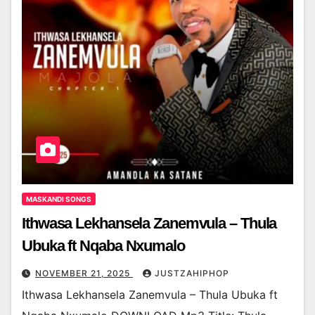
MASKANDI SONGS
Ithwasa Lekhansela Zanemvula – Thula
Ubuka ft Nqaba Nxumalo
NOVEMBER 21, 2025
JUSTZAHIPHOP
Ithwasa Lekhansela Zanemvula – Thula Ubuka ft