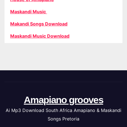
Maskandi Music
Makandi Songs Download
Maskandi Music Download
Amapiano grooves
Ai Mp3 Download South Africa Amapiano & Maskandi
Songs Pretoria