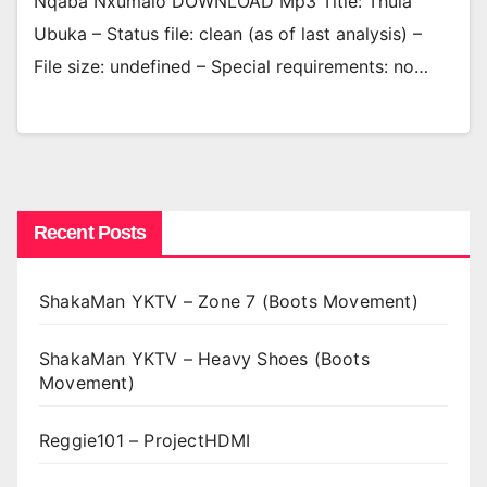
Nqaba Nxumalo DOWNLOAD Mp3 Title: Thula
Ubuka – Status file: clean (as of last analysis) –
File size: undefined – Special requirements: no…
Recent Posts
ShakaMan YKTV – Zone 7 (Boots Movement)
ShakaMan YKTV – Heavy Shoes (Boots
Movement)
Reggie101 – ProjectHDMI