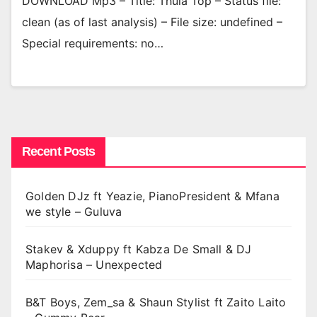
DOWNLOAD Mp3 – Title: Thula Top – Status file:
clean (as of last analysis) – File size: undefined –
Special requirements: no…
Recent Posts
Golden DJz ft Yeazie, PianoPresident & Mfana
we style – Guluva
Stakev & Xduppy ft Kabza De Small & DJ
Maphorisa – Unexpected
B&T Boys, Zem_sa & Shaun Stylist ft Zaito Laito