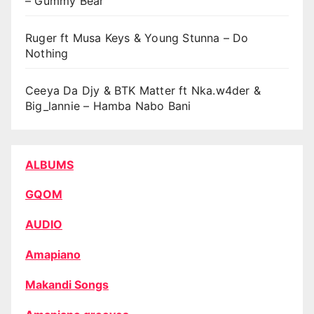
– Gummy Bear
Ruger ft Musa Keys & Young Stunna – Do
Nothing
Ceeya Da Djy & BTK Matter ft Nka.w4der &
Big_lannie – Hamba Nabo Bani
ALBUMS
GQOM
AUDIO
Amapiano
Makandi Songs