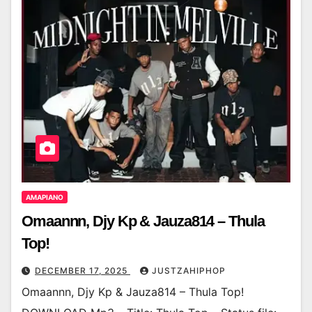
AMAPIANO
Omaannn, Djy Kp & Jauza814 – Thula
Top!
DECEMBER 17, 2025
JUSTZAHIPHOP
Omaannn, Djy Kp & Jauza814 – Thula Top!