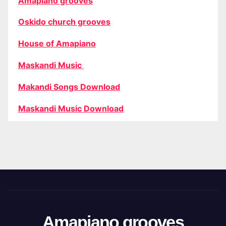
Amapiano grooves
Oskido church grooves
House of Amapiano
Maskandi Music
Makandi Songs Download
Maskandi Music Download
Amapiano grooves