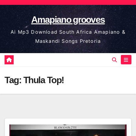
Skip
to
Amapiano grooves
content
Ai Mp3 Download South Africa Amapiano &
Maskandi Songs Pretoria
Tag:
Thula Top!