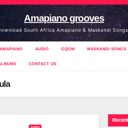
Amapiano grooves
ownload South Africa Amapiano & Maskandi Songs
AMAPIANO
AUDIO
GQOM
MASKANDI SONGS
ALBUMS
CONTACT US
ula
Recent
AUDIO