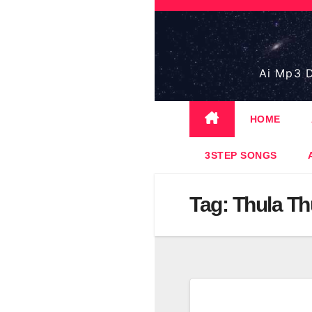
Skip
to
content
Ai Mp3 D
HOME
3STEP SONGS
Tag:
Thula Th