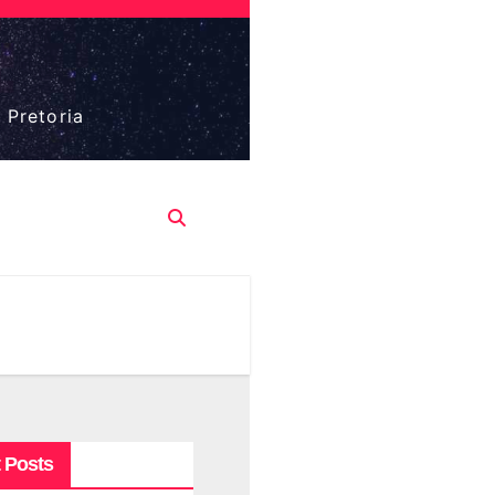
 Pretoria
 Posts