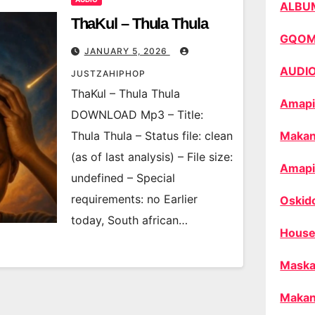
ALBU
ThaKul – Thula Thula
GQO
JANUARY 5, 2026
AUDI
JUSTZAHIPHOP
ThaKul – Thula Thula
Amapi
DOWNLOAD Mp3 – Title:
Thula Thula – Status file: clean
Makan
(as of last analysis) – File size:
Amapi
undefined – Special
requirements: no Earlier
Oskid
today, South african…
House
Maska
Makan