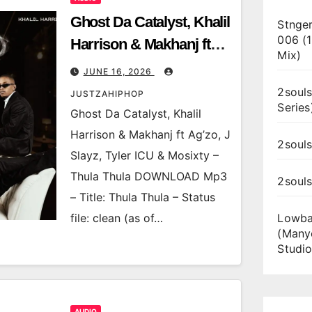
Ghost Da Catalyst, Khalil
Stnger
006 (
Harrison & Makhanj ft
Mix)
Ag’zo, J Slayz, Tyler ICU
JUNE 16, 2026
& Mosixty – Thula Thula
2souls
JUSTZAHIPHOP
Series
Ghost Da Catalyst, Khalil
Harrison & Makhanj ft Ag’zo, J
2souls
Slayz, Tyler ICU & Mosixty –
Thula Thula DOWNLOAD Mp3
2soul
– Title: Thula Thula – Status
file: clean (as of…
Lowba
(Many
Studio
AUDIO