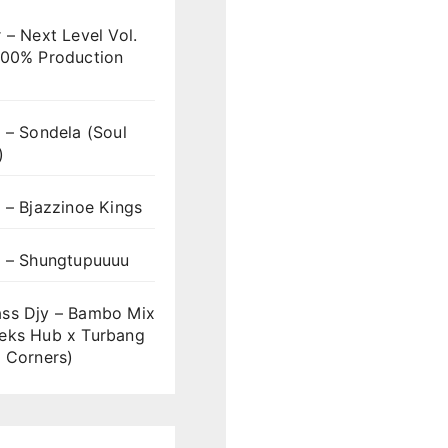
 – Next Level Vol.
100% Production
 – Sondela (Soul
)
 – Bjazzinoe Kings
s – Shungtupuuuu
ss Djy – Bambo Mix
eks Hub x Turbang
 Corners)