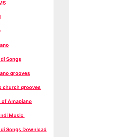
MS
M
O
ano
di Songs
ano grooves
o church grooves
 of Amapiano
ndi Music
di Songs Download