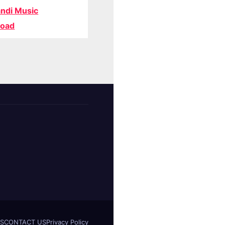
ndi Music
oad
S
CONTACT US
Privacy Policy