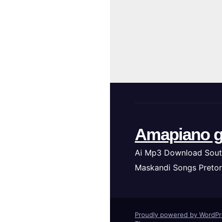
Amapiano g
Ai Mp3 Download Sout
Maskandi Songs Pretor
Proudly powered by WordP