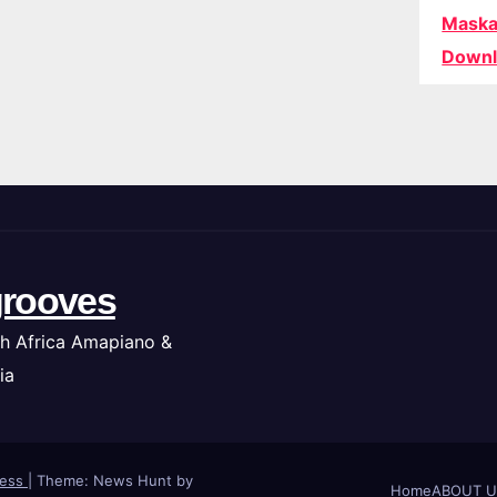
Maska
Downl
rooves
h Africa Amapiano &
ia
ress
|
Theme: News Hunt by
Home
ABOUT U