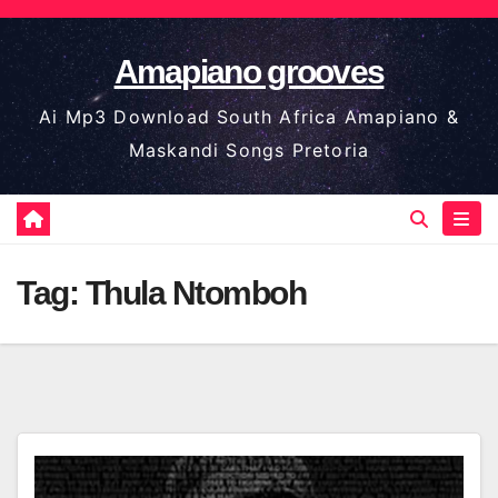
Skip
to
Amapiano grooves
content
Ai Mp3 Download South Africa Amapiano &
Maskandi Songs Pretoria
Tag:
Thula Ntomboh