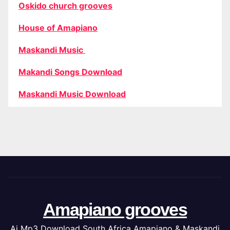
Oskido church grooves
House of Amapiano
Maskandi Music
Makandi Songs Download
Maskandi Music Download
Amapiano grooves
Ai Mp3 Download South Africa Amapiano & Maskandi