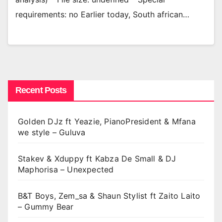
requirements: no Earlier today, South african…
Recent Posts
Golden DJz ft Yeazie, PianoPresident & Mfana
we style – Guluva
Stakev & Xduppy ft Kabza De Small & DJ
Maphorisa – Unexpected
B&T Boys, Zem_sa & Shaun Stylist ft Zaito Laito
– Gummy Bear