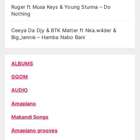
Ruger ft Musa Keys & Young Stunna – Do
Nothing
Ceeya Da Djy & BTK Matter ft Nka.w4der &
Big_lannie – Hamba Nabo Bani
ALBUMS
GQOM
AUDIO
Amapiano
Makandi Songs
Amapiano grooves