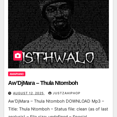
AMAPIANO
Aw’DjMara – Thula Ntomboh
AUGUST 12, 2025
JUSTZAHIPHOP
Aw’DjMara – Thula Ntomboh DOWNLOAD Mp3 –
Title: Thula Ntomboh – Status file: clean (as of last
analysis) – File size: undefined – Special