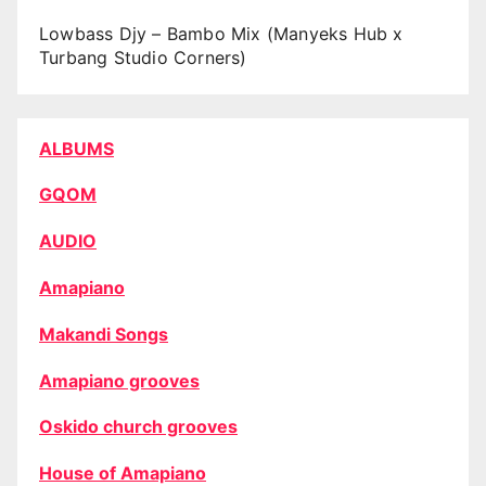
Lowbass Djy – Bambo Mix (Manyeks Hub x
Turbang Studio Corners)
ALBUMS
GQOM
AUDIO
Amapiano
Makandi Songs
Amapiano grooves
Oskido church grooves
House of Amapiano