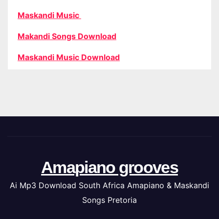
Maskandi Music
Makandi Songs Download
Maskandi Music Download
Amapiano grooves
Ai Mp3 Download South Africa Amapiano & Maskandi
Songs Pretoria