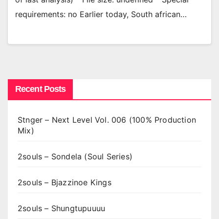
requirements: no Earlier today, South african…
Recent Posts
Stnger – Next Level Vol. 006 (100% Production
Mix)
2souls – Sondela (Soul Series)
2souls – Bjazzinoe Kings
2souls – Shungtupuuuu