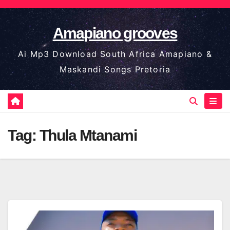
Skip
to
Amapiano grooves
content
Ai Mp3 Download South Africa Amapiano &
Maskandi Songs Pretoria
Tag:
Thula Mtanami