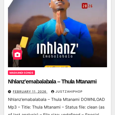
MASKANDI SONGS
Nhlanz’emabalabala – Thula Mtanami
FEBRUARY 11, 2026
JUSTZAHIPHOP
Nhlanz’emabalabala – Thula Mtanami DOWNLOAD
Mp3 – Title: Thula Mtanami – Status file: clean (as
of last analysis) – File size: undefined – Special