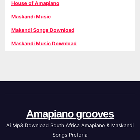
House of Amapiano
Maskandi Music
Makandi Songs Download
Maskandi Music Download
Amapiano grooves
Ai Mp3 Download South Africa Amapiano & Maskandi
Songs Pretoria