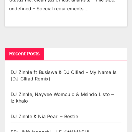
undefined – Special requirements:…
Recent Posts
DJ Zinhle ft Busiswa & DJ Clliad – My Name Is
(DJ Clliad Remix)
DJ Zinhle, Nayvee Womculo & Msindo Listo –
Izikhalo
DJ Zinhle & Nia Pearl – Bestie
EP: UMfulongashi – LE KWAMASHU