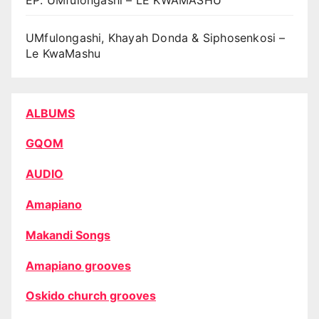
UMfulongashi, Khayah Donda & Siphosenkosi –
Le KwaMashu
ALBUMS
GQOM
AUDIO
Amapiano
Makandi Songs
Amapiano grooves
Oskido church grooves