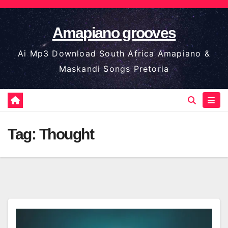
Skip
to
Amapiano grooves
content
Ai Mp3 Download South Africa Amapiano &
Maskandi Songs Pretoria
Tag:
Thought