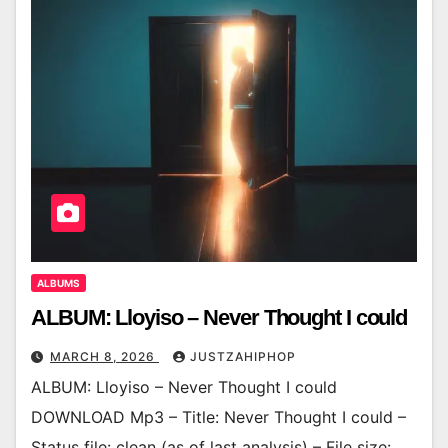
ALBUMS
ALBUM: Lloyiso – Never Thought I could
MARCH 8, 2026
JUSTZAHIPHOP
ALBUM: Lloyiso – Never Thought I could
DOWNLOAD Mp3 – Title: Never Thought I could –
Status file: clean (as of last analysis) – File size: