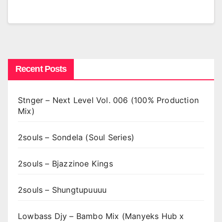
Recent Posts
Stnger – Next Level Vol. 006 (100% Production
Mix)
2souls – Sondela (Soul Series)
2souls – Bjazzinoe Kings
2souls – Shungtupuuuu
Lowbass Djy – Bambo Mix (Manyeks Hub x