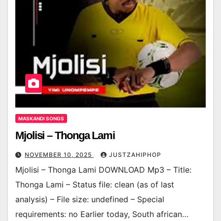
MASKANDI SONGS
Mjolisi – Thonga Lami
NOVEMBER 10, 2025
JUSTZAHIPHOP
Mjolisi – Thonga Lami DOWNLOAD Mp3 – Title:
Thonga Lami – Status file: clean (as of last
analysis) – File size: undefined – Special
requirements: no Earlier today, South african…