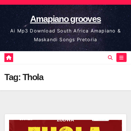
Skip
to
Amapiano grooves
content
Ai Mp3 Download South Africa Amapiano &
Maskandi Songs Pretoria
Tag:
Thola