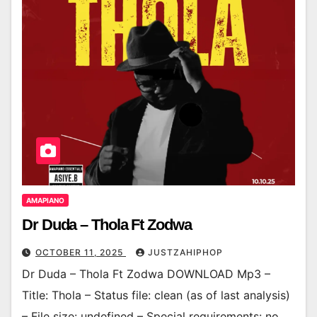
AMAPIANO
Dr Duda – Thola Ft Zodwa
OCTOBER 11, 2025
JUSTZAHIPHOP
Dr Duda – Thola Ft Zodwa DOWNLOAD Mp3 –
Title: Thola – Status file: clean (as of last analysis)
– File size: undefined – Special requirements: no