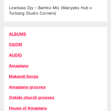
Lowbass Djy – Bambo Mix (Manyeks Hub x
Turbang Studio Corners)
ALBUMS
GQOM
AUDIO
Amapiano
Makandi Songs
Amapiano grooves
Oskido church grooves
House of Amapiano