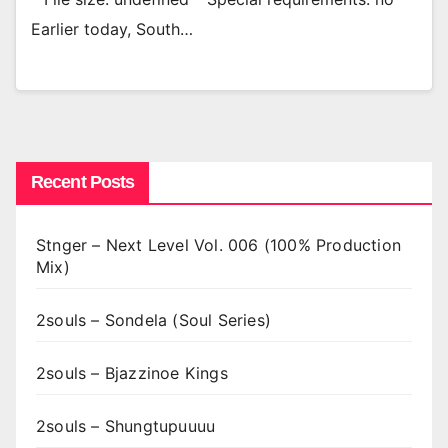
Earlier today, South…
Recent Posts
Stnger – Next Level Vol. 006 (100% Production
Mix)
2souls – Sondela (Soul Series)
2souls – Bjazzinoe Kings
2souls – Shungtupuuuu