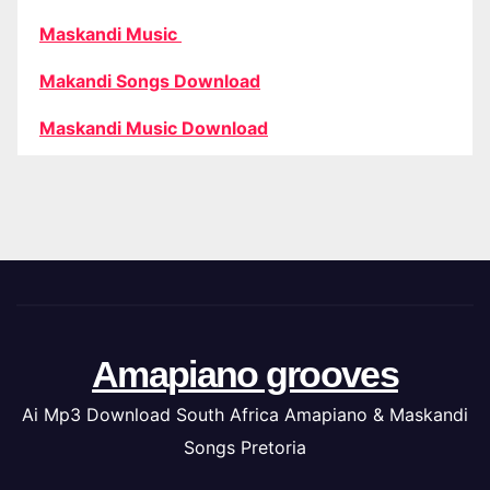
Maskandi Music
Makandi Songs Download
Maskandi Music Download
Amapiano grooves
Ai Mp3 Download South Africa Amapiano & Maskandi
Songs Pretoria