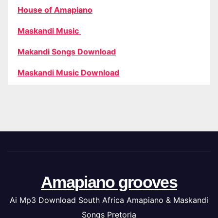
House of Amapiano
Maskandi Music
Makandi Songs Download
Maskandi Music Download
Amapiano grooves
Ai Mp3 Download South Africa Amapiano & Maskandi
Songs Pretoria