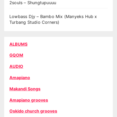
2souls – Shungtupuuuu
Lowbass Djy – Bambo Mix (Manyeks Hub x
Turbang Studio Corners)
ALBUMS
GQOM
AUDIO
Amapiano
Makandi Songs
Amapiano grooves
Oskido church grooves