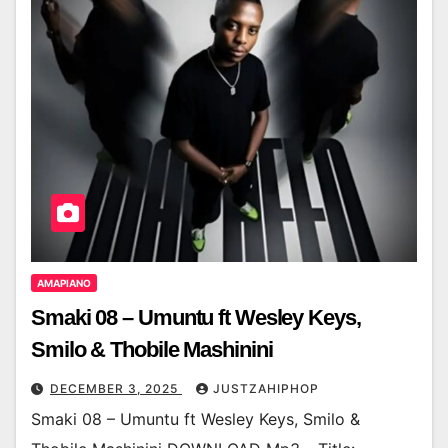
AMAPIANO
Smaki 08 – Umuntu ft Wesley Keys,
Smilo & Thobile Mashinini
DECEMBER 3, 2025
JUSTZAHIPHOP
Smaki 08 – Umuntu ft Wesley Keys, Smilo &