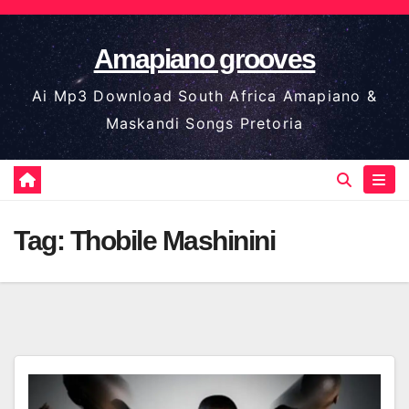
Skip
to
Amapiano grooves
content
Ai Mp3 Download South Africa Amapiano &
Maskandi Songs Pretoria
Tag:
Thobile Mashinini