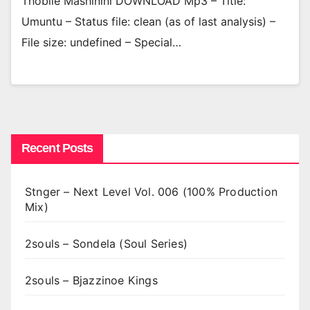
Thobile Mashinini DOWNLOAD Mp3 – Title:
Umuntu – Status file: clean (as of last analysis) –
File size: undefined – Special…
Recent Posts
Stnger – Next Level Vol. 006 (100% Production
Mix)
2souls – Sondela (Soul Series)
2souls – Bjazzinoe Kings