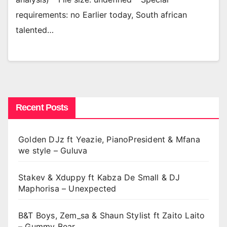
requirements: no Earlier today, South african
talented…
Recent Posts
Golden DJz ft Yeazie, PianoPresident & Mfana
we style – Guluva
Stakev & Xduppy ft Kabza De Small & DJ
Maphorisa – Unexpected
B&T Boys, Zem_sa & Shaun Stylist ft Zaito Laito
– Gummy Bear