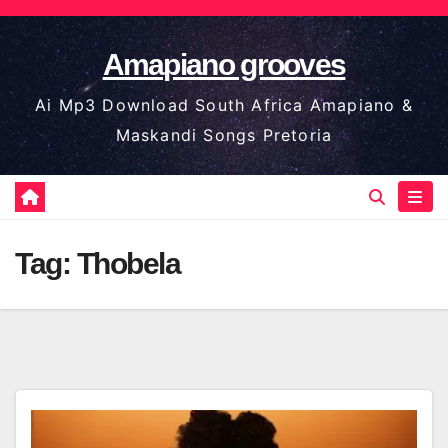
Skip
to
Amapiano grooves
content
Ai Mp3 Download South Africa Amapiano &
Maskandi Songs Pretoria
Tag:
Thobela