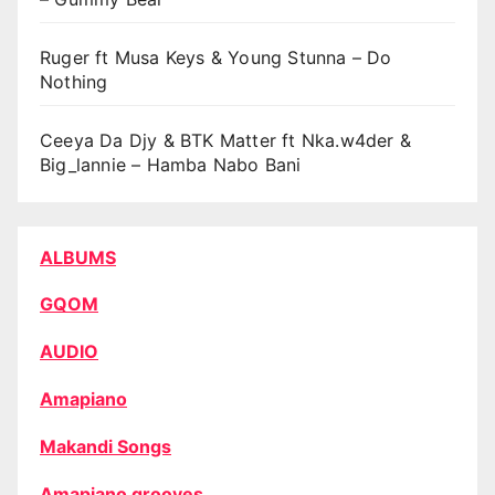
Ruger ft Musa Keys & Young Stunna – Do
Nothing
Ceeya Da Djy & BTK Matter ft Nka.w4der &
Big_lannie – Hamba Nabo Bani
ALBUMS
GQOM
AUDIO
Amapiano
Makandi Songs
Amapiano grooves