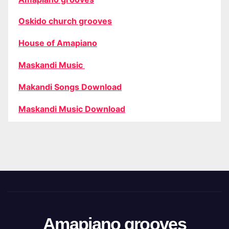
Oskido church grooves
House of Amapiano
Maskandi Music
Makandi Songs Download
Maskandi Music Download
Amapiano grooves