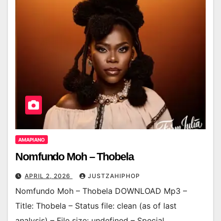
AMAPIANO
Nomfundo Moh – Thobela
APRIL 2, 2026
JUSTZAHIPHOP
Nomfundo Moh – Thobela DOWNLOAD Mp3 –
Title: Thobela – Status file: clean (as of last
analysis) – File size: undefined – Special