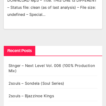
DOWNLOAD Mp3 – Title: THIS ONE IS DIFFERENT
– Status file: clean (as of last analysis) – File size:
undefined – Special…
Recent Posts
Stnger – Next Level Vol. 006 (100% Production
Mix)
2souls – Sondela (Soul Series)
2souls – Bjazzinoe Kings