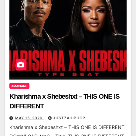
AMAPIANO
Kharishma x Shebeshxt – THIS ONE IS
DIFFERENT
MAY 15, 2026
JUSTZAHIPHOP
Kharishma x Shebeshxt – THIS ONE IS DIFFERENT