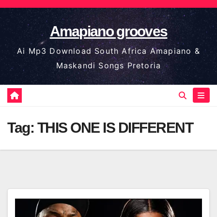
Skip
to
Amapiano grooves
content
Ai Mp3 Download South Africa Amapiano &
Maskandi Songs Pretoria
Tag:
THIS ONE IS DIFFERENT