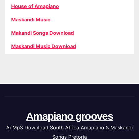
House of Amapiano
Maskandi Music
Makandi Songs Download
Maskandi Music Download
Amapiano grooves
Ai Mp3 Download South Africa Amapiano & Maskandi
Songs Pretoria