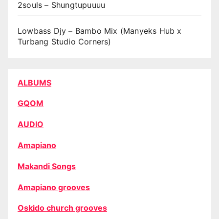
2souls – Shungtupuuuu
Lowbass Djy – Bambo Mix (Manyeks Hub x
Turbang Studio Corners)
ALBUMS
GQOM
AUDIO
Amapiano
Makandi Songs
Amapiano grooves
Oskido church grooves