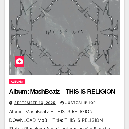
ALBUMS
Album: MashBeatz – THIS IS RELIGION
SEPTEMBER 10, 2025
JUSTZAHIPHOP
Album: MashBeatz – THIS IS RELIGION
DOWNLOAD Mp3 – Title: THIS IS RELIGION –
Status file: clean (as of last analysis) – File size: