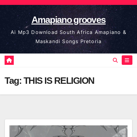
Skip
to
Amapiano grooves
content
Ai Mp3 Download South Africa Amapiano &
Maskandi Songs Pretoria
Tag:
THIS IS RELIGION