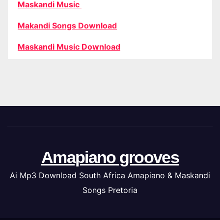
Maskandi Music
Makandi Songs Download
Maskandi Music Download
Amapiano grooves
Ai Mp3 Download South Africa Amapiano & Maskandi
Songs Pretoria