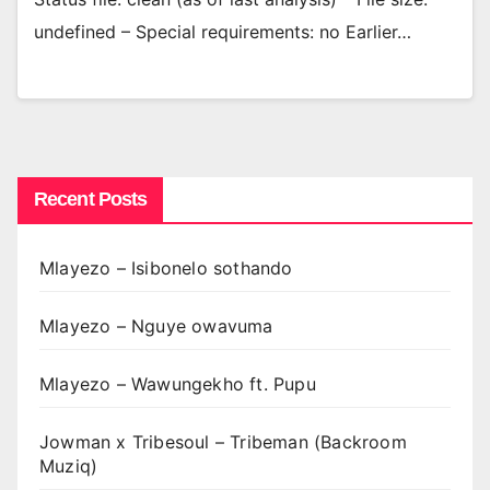
undefined – Special requirements: no Earlier…
Recent Posts
Mlayezo – Isibonelo sothando
Mlayezo – Nguye owavuma
Mlayezo – Wawungekho ft. Pupu
Jowman x Tribesoul – Tribeman (Backroom
Muziq)