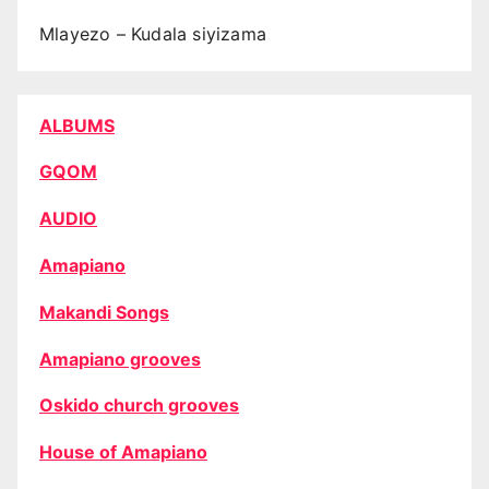
Mlayezo – Kudala siyizama
ALBUMS
GQOM
AUDIO
Amapiano
Makandi Songs
Amapiano grooves
Oskido church grooves
House of Amapiano