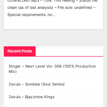
DOWNLOAD Mp3 – Title: This Feeling – Status file:
clean (as of last analysis) – File size: undefined –
Special requirements: no…
Recent Posts
Stnger – Next Level Vol. 006 (100% Production
Mix)
2souls – Sondela (Soul Series)
2souls – Bjazzinoe Kings