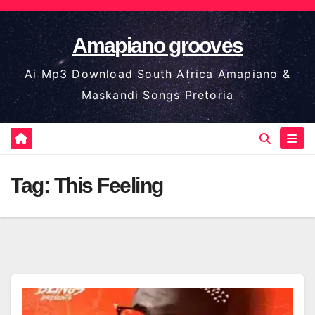
Skip
to
Amapiano grooves
content
Ai Mp3 Download South Africa Amapiano &
Maskandi Songs Pretoria
Tag:
This Feeling