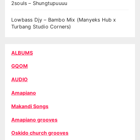
2souls – Shungtupuuuu
Lowbass Djy – Bambo Mix (Manyeks Hub x
Turbang Studio Corners)
ALBUMS
GQOM
AUDIO
Amapiano
Makandi Songs
Amapiano grooves
Oskido church grooves