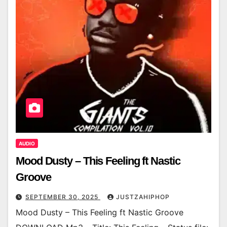
AUDIO
Mood Dusty – This Feeling ft Nastic
Groove
SEPTEMBER 30, 2025
JUSTZAHIPHOP
Mood Dusty – This Feeling ft Nastic Groove