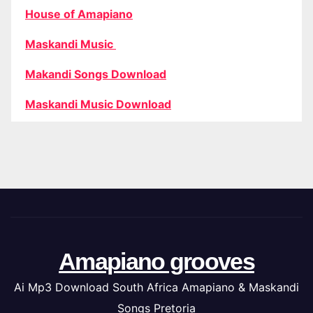
House of Amapiano
Maskandi Music
Makandi Songs Download
Maskandi Music Download
Amapiano grooves
Ai Mp3 Download South Africa Amapiano & Maskandi
Songs Pretoria