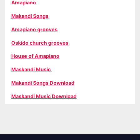
Amapiano
Makandi Songs
Amapiano grooves
Oskido church grooves
House of Amapiano
Maskandi Music
Makandi Songs Download
Maskandi Music Download