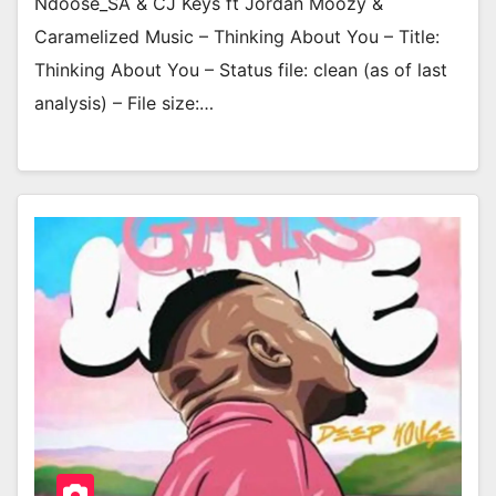
Ndoose_SA & CJ Keys ft Jordan Moozy &
Caramelized Music – Thinking About You – Title:
Thinking About You – Status file: clean (as of last
analysis) – File size:…