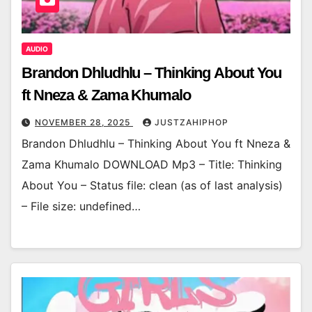
AUDIO
Brandon Dhludhlu – Thinking About You
ft Nneza & Zama Khumalo
NOVEMBER 28, 2025
JUSTZAHIPHOP
Brandon Dhludhlu – Thinking About You ft Nneza &
Zama Khumalo DOWNLOAD Mp3 – Title: Thinking
About You – Status file: clean (as of last analysis)
– File size: undefined…