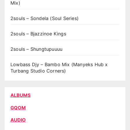
Mix)
2souls – Sondela (Soul Series)
2souls – Bjazzinoe Kings
2souls – Shungtupuuuu
Lowbass Djy – Bambo Mix (Manyeks Hub x
Turbang Studio Corners)
ALBUMS
GQOM
AUDIO