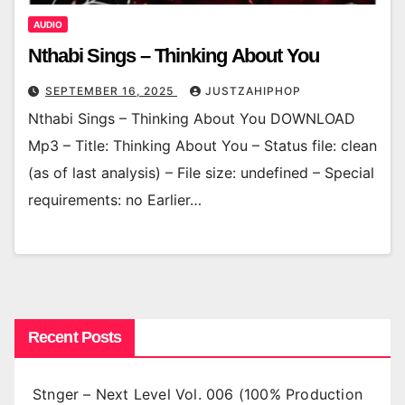
AUDIO
Nthabi Sings – Thinking About You
SEPTEMBER 16, 2025
JUSTZAHIPHOP
Nthabi Sings – Thinking About You DOWNLOAD
Mp3 – Title: Thinking About You – Status file: clean
(as of last analysis) – File size: undefined – Special
requirements: no Earlier…
Recent Posts
Stnger – Next Level Vol. 006 (100% Production