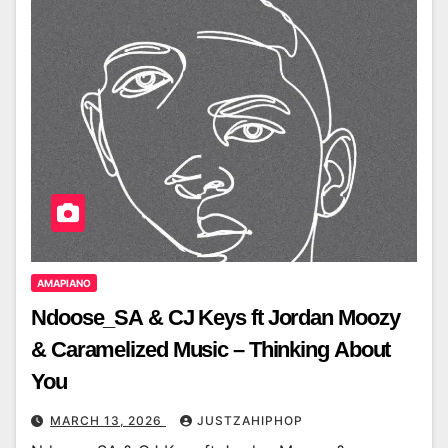
AMAPIANO
Ndoose_SA & CJ Keys ft Jordan Moozy
& Caramelized Music – Thinking About
You
MARCH 13, 2026
JUSTZAHIPHOP