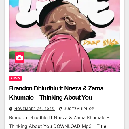
AUDIO
Brandon Dhludhlu ft Nneza & Zama
Khumalo – Thinking About You
NOVEMBER 26, 2025
JUSTZAHIPHOP
Brandon Dhludhlu ft Nneza & Zama Khumalo –
Thinking About You DOWNLOAD Mp3 – Title: