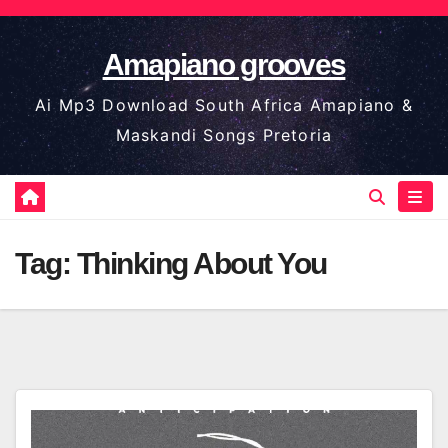
Skip
to
Amapiano grooves
content
Ai Mp3 Download South Africa Amapiano &
Maskandi Songs Pretoria
Tag:
Thinking About You