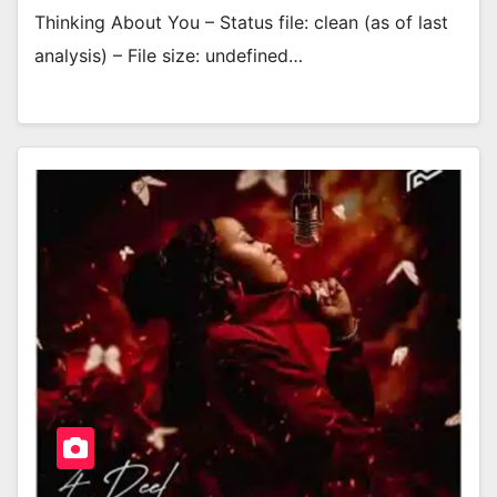
Thinking About You – Status file: clean (as of last
analysis) – File size: undefined…