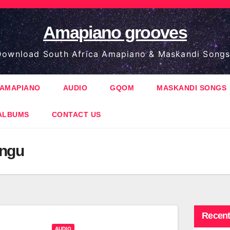
Amapiano grooves
ownload South Africa Amapiano & Maskandi Songs
AMAPIANO
AUDIO
GQOM
MASKANDI SONGS
ALBUMS
CONTACT US
ungu
Recent
AUDIO