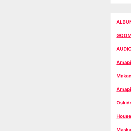
ALBU
GQO
AUDI
Amapi
Makan
Amapi
Oskid
House
Maska