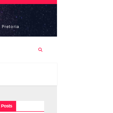
 Pretoria
 Posts