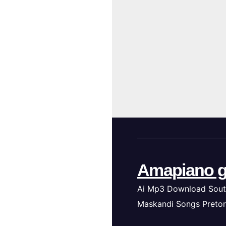
Amapiano g
Ai Mp3 Download Sout
Maskandi Songs Pretor