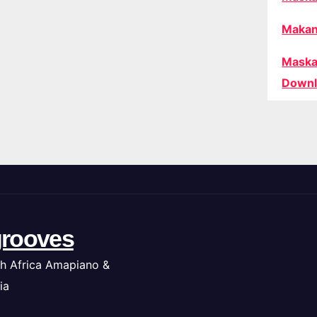
Makan
Maska
Downl
rooves
h Africa Amapiano &
ia