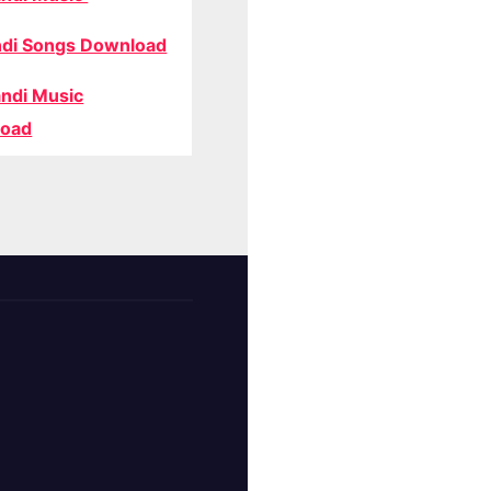
di Songs Download
ndi Music
oad