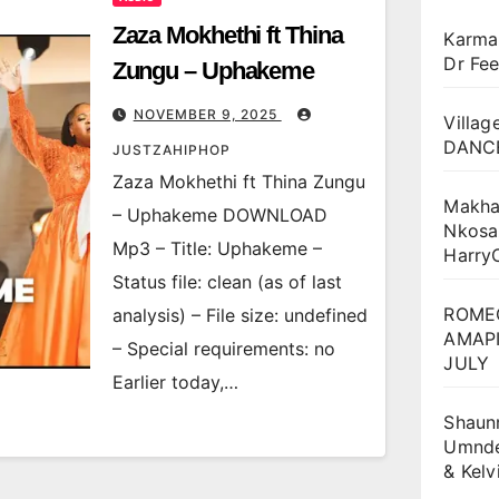
Zaza Mokhethi ft Thina
Karma
Dr Fee
Zungu – Uphakeme
NOVEMBER 9, 2025
Villag
DANCE
JUSTZAHIPHOP
Zaza Mokhethi ft Thina Zungu
Makha
– Uphakeme DOWNLOAD
Nkosa
Mp3 – Title: Uphakeme –
Harry
Status file: clean (as of last
ROME
analysis) – File size: undefined
AMAPI
– Special requirements: no
JULY
Earlier today,…
Shaun
Umnden
& Kel