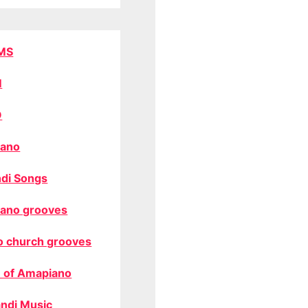
MS
M
O
ano
di Songs
ano grooves
o church grooves
 of Amapiano
ndi Music