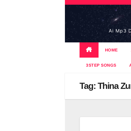
Skip
to
content
Ai Mp3 D
HOME
3STEP SONGS
Tag:
Thina Z