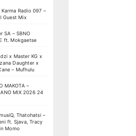
 Karma Radio 097 –
l Guest Mix
er SA – SBNO
 ft. Mokgaetse
dzi x Master KG x
zana Daughter x
Cane – Mufhulu
O MAKOTA –
ANO MIX 2026 24
musiQ, Thatohatsi –
i ft. Sjava, Tracy
vin Momo