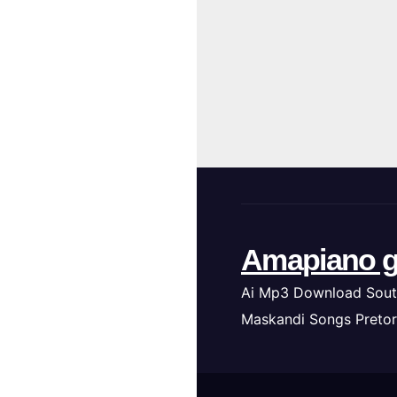
Amapiano g
Ai Mp3 Download Sout
Maskandi Songs Pretor