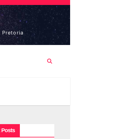
 Pretoria
 Posts