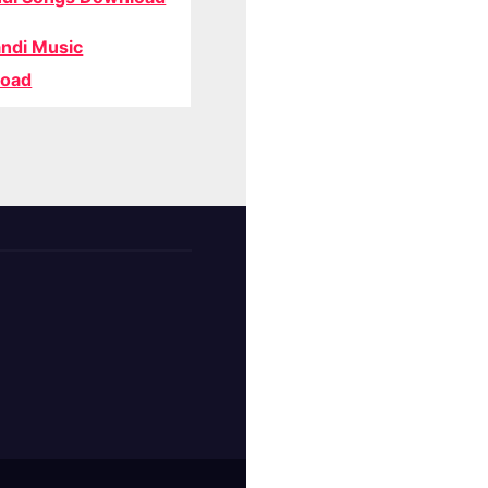
ndi Music
oad