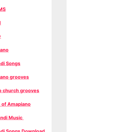
MS
M
O
ano
di Songs
ano grooves
o church grooves
 of Amapiano
ndi Music
di Songs Download