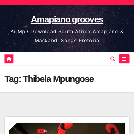
Skip
to
Amapiano grooves
content
Ai Mp3 Download South Africa Amapiano &
Maskandi Songs Pretoria
Tag:
Thibela Mpungose