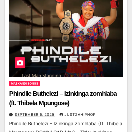
MASKANDI SONGS
Phindile Buthelezi – Izinkinga zomhlaba
(ft. Thibela Mpungose)
SEPTEMBER 5, 2025
JUSTZAHIPHOP
Phindile Buthelezi – Izinkinga zomhlaba (ft. Thibela