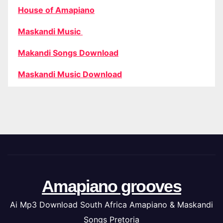
House of Amapiano
Maskandi Music
Makandi Songs Download
Maskandi Music Download
Amapiano grooves
Ai Mp3 Download South Africa Amapiano & Maskandi
Songs Pretoria