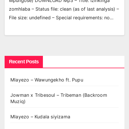
Mpungose) DOWNLOAD Mp3 – Title: Izinkinga
zomhlaba – Status file: clean (as of last analysis) –
File size: undefined – Special requirements: no…
Recent Posts
Mlayezo – Wawungekho ft. Pupu
Jowman x Tribesoul – Tribeman (Backroom
Muziq)
Mlayezo – Kudala siyizama