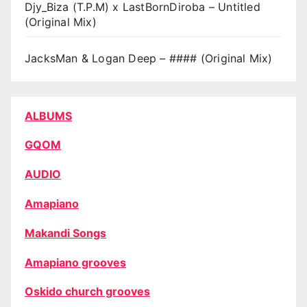
Djy_Biza (T.P.M) x LastBornDiroba – Untitled
(Original Mix)
JacksMan & Logan Deep – #### (Original Mix)
ALBUMS
GQOM
AUDIO
Amapiano
Makandi Songs
Amapiano grooves
Oskido church grooves