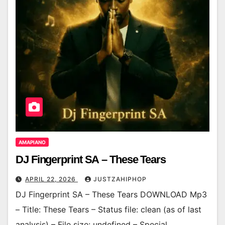
AMAPIANO
DJ Fingerprint SA – These Tears
APRIL 22, 2026
JUSTZAHIPHOP
DJ Fingerprint SA – These Tears DOWNLOAD Mp3
– Title: These Tears – Status file: clean (as of last
analysis) – File size: undefined – Special