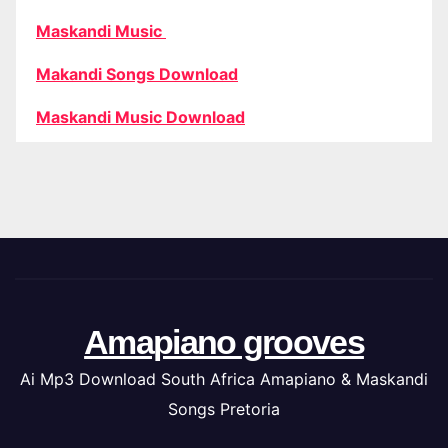
Maskandi Music
Makandi Songs Download
Maskandi Music Download
Amapiano grooves
Ai Mp3 Download South Africa Amapiano & Maskandi
Songs Pretoria