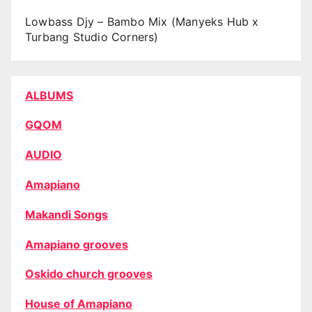
Lowbass Djy – Bambo Mix (Manyeks Hub x
Turbang Studio Corners)
ALBUMS
GQOM
AUDIO
Amapiano
Makandi Songs
Amapiano grooves
Oskido church grooves
House of Amapiano