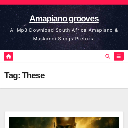
Skip
to
Amapiano grooves
content
Ai Mp3 Download South Africa Amapiano &
Maskandi Songs Pretoria
Tag:
These