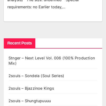
requirements: no Earlier today,…
Recent Posts
Stnger – Next Level Vol. 006 (100% Production
Mix)
2souls – Sondela (Soul Series)
2souls – Bjazzinoe Kings
2souls – Shungtupuuuu