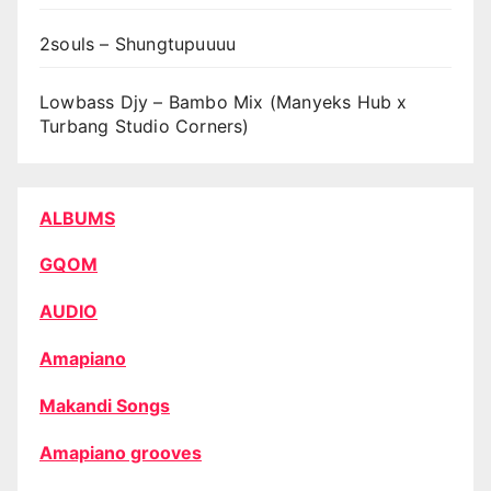
2souls – Shungtupuuuu
Lowbass Djy – Bambo Mix (Manyeks Hub x
Turbang Studio Corners)
ALBUMS
GQOM
AUDIO
Amapiano
Makandi Songs
Amapiano grooves