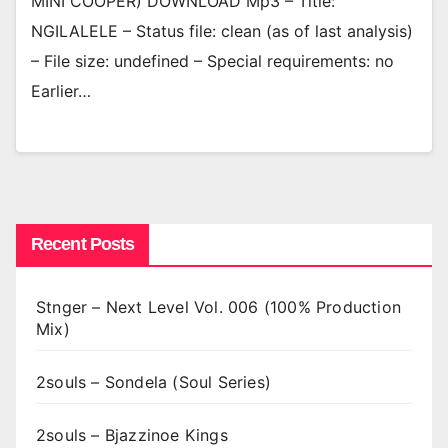
MINI COOPER) DOWNLOAD Mp3 – Title:
NGILALELE – Status file: clean (as of last analysis)
– File size: undefined – Special requirements: no
Earlier…
Recent Posts
Stnger – Next Level Vol. 006 (100% Production
Mix)
2souls – Sondela (Soul Series)
2souls – Bjazzinoe Kings