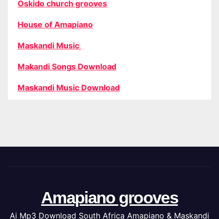
Oskido church grooves
House of Amapiano
Maskandi Music
Makandi Songs Download
Maskandi Music Download
Amapiano grooves
Ai Mp3 Download South Africa Amapiano & Maskandi