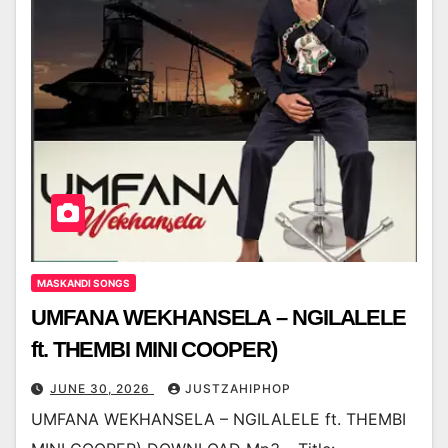
MASKANDI SONGS
UMFANA WEKHANSELA – NGILALELE
ft. THEMBI MINI COOPER)
JUNE 30, 2026
JUSTZAHIPHOP
UMFANA WEKHANSELA – NGILALELE ft. THEMBI