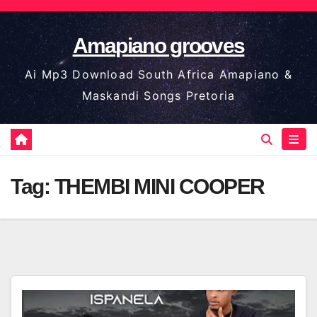
Skip
to
Amapiano grooves
content
Ai Mp3 Download South Africa Amapiano &
Maskandi Songs Pretoria
Tag:
THEMBI MINI COOPER