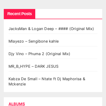
Recent Posts
JacksMan & Logan Deep – #### (Original Mix)
Mlayezo – Sengibone kahle
Djy Vino – Phuma 2 (Original Mix)
MR_B_HYPE – DARK JESUS
Kabza De Small – Ntate ft Dj Maphorisa &
Mckenzie
ALBUMS