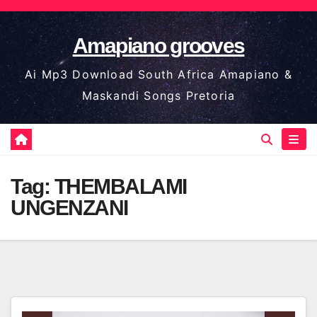
Skip
to
Amapiano grooves
content
Ai Mp3 Download South Africa Amapiano &
Maskandi Songs Pretoria
Tag:
THEMBALAMI
UNGENZANI