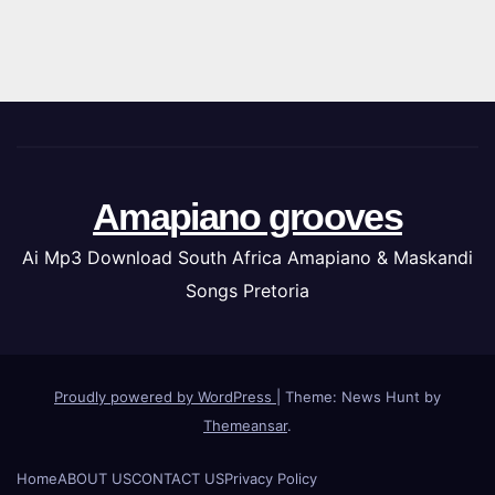
Amapiano grooves
Ai Mp3 Download South Africa Amapiano & Maskandi
Songs Pretoria
Proudly powered by WordPress
|
Theme: News Hunt by
Themeansar
.
Home
ABOUT US
CONTACT US
Privacy Policy