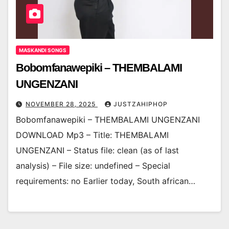
MASKANDI SONGS
Bobomfanawepiki – THEMBALAMI
UNGENZANI
NOVEMBER 28, 2025
JUSTZAHIPHOP
Bobomfanawepiki – THEMBALAMI UNGENZANI
DOWNLOAD Mp3 – Title: THEMBALAMI
UNGENZANI – Status file: clean (as of last
analysis) – File size: undefined – Special
requirements: no Earlier today, South african…