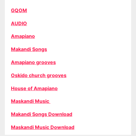
GQOM
AUDIO
Amapiano
Makandi Songs
Amapiano grooves
Oskido church grooves
House of Amapiano
Maskandi Music
Makandi Songs Download
Maskandi Music Download