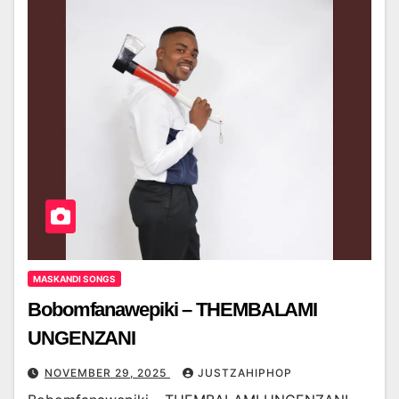
MASKANDI SONGS
Bobomfanawepiki – THEMBALAMI
UNGENZANI
NOVEMBER 29, 2025
JUSTZAHIPHOP