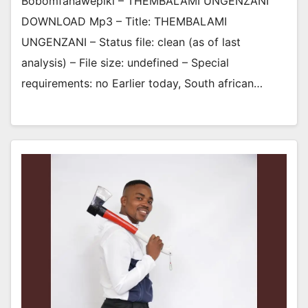
Bobomfanawepiki – THEMBALAMI UNGENZANI
DOWNLOAD Mp3 – Title: THEMBALAMI
UNGENZANI – Status file: clean (as of last
analysis) – File size: undefined – Special
requirements: no Earlier today, South african…