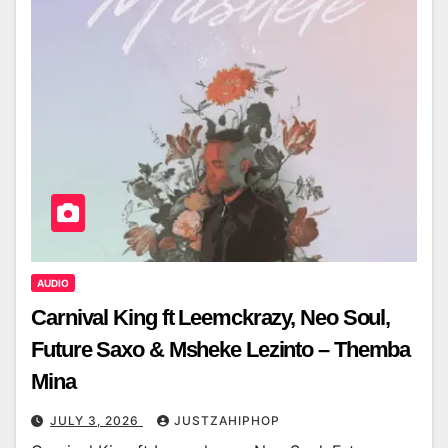
AUDIO
Carnival King ft Leemckrazy, Neo Soul,
Future Saxo & Msheke Lezinto – Themba
Mina
JULY 3, 2026
JUSTZAHIPHOP