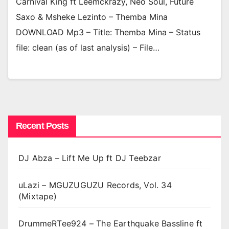
Carnival King ft Leemckrazy, Neo Soul, Future
Saxo & Msheke Lezinto – Themba Mina
DOWNLOAD Mp3 – Title: Themba Mina – Status
file: clean (as of last analysis) – File…
Recent Posts
DJ Abza – Lift Me Up ft DJ Teebzar
uLazi – MGUZUGUZU Records, Vol. 34
(Mixtape)
DrummeRTee924 – The Earthquake Bassline ft