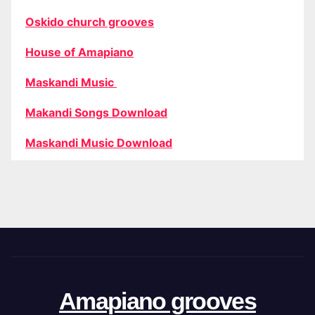
Oskido church grooves
House of Amapiano
Maskandi Music
Makandi Songs Download
Maskandi Music Download
Amapiano grooves