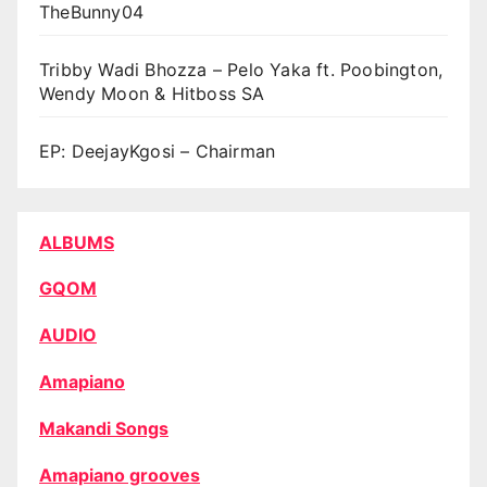
TheBunny04
Tribby Wadi Bhozza – Pelo Yaka ft. Poobington,
Wendy Moon & Hitboss SA
EP: DeejayKgosi – Chairman
ALBUMS
GQOM
AUDIO
Amapiano
Makandi Songs
Amapiano grooves