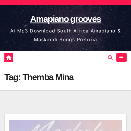
Skip
to
Amapiano grooves
content
Ai Mp3 Download South Africa Amapiano &
Maskandi Songs Pretoria
Tag:
Themba Mina