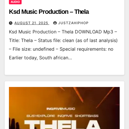
AUDIO
Ksd Music Production – Thela
AUGUST 21, 2025
JUSTZAHIPHOP
Ksd Music Production – Thela DOWNLOAD Mp3 –
Title: Thela – Status file: clean (as of last analysis)
– File size: undefined – Special requirements: no
Earlier today, South african…