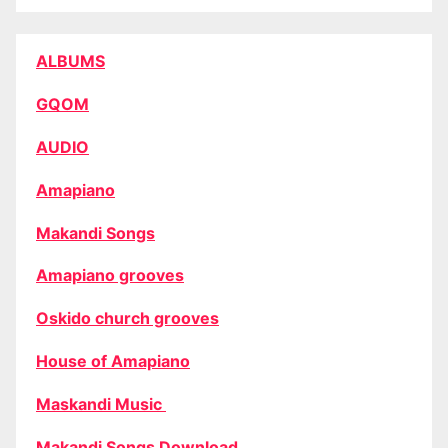
ALBUMS
GQOM
AUDIO
Amapiano
Makandi Songs
Amapiano grooves
Oskido church grooves
House of Amapiano
Maskandi Music
Makandi Songs Download