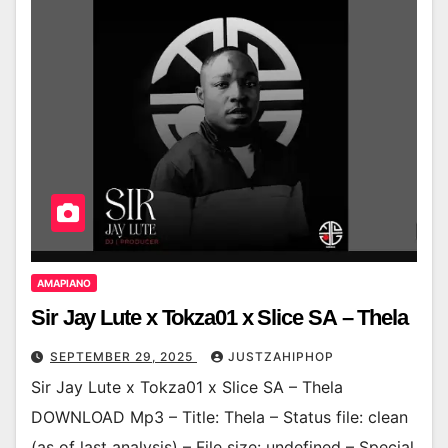
AMAPIANO
Sir Jay Lute x Tokza01 x Slice SA – Thela
SEPTEMBER 29, 2025
JUSTZAHIPHOP
Sir Jay Lute x Tokza01 x Slice SA – Thela
DOWNLOAD Mp3 – Title: Thela – Status file: clean
(as of last analysis) – File size: undefined – Special