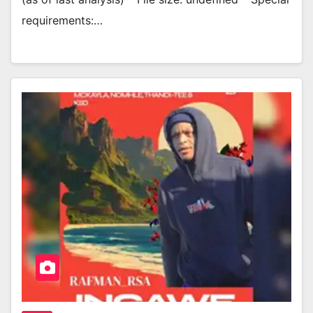
requirements:…