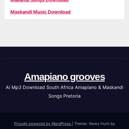
Maskandi Music Download
Amapiano grooves
Ai Mp3 Download South Africa Amapiano & Maskandi
Songs Pretoria
Proudly powered by WordPress
|
Theme: News Hunt by