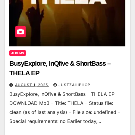
ALBUMS
BusyExplore, InQfive & ShortBass –
THELA EP
AUGUST 1, 2025
JUSTZAHIPHOP
BusyExplore, InQfive & ShortBass – THELA EP
DOWNLOAD Mp3 – Title: THELA – Status file:
clean (as of last analysis) – File size: undefined –
Special requirements: no Earlier today,…