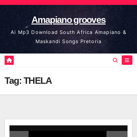
Skip
to
Amapiano grooves
content
Ai Mp3 Download South Africa Amapiano &
Maskandi Songs Pretoria
Tag:
THELA