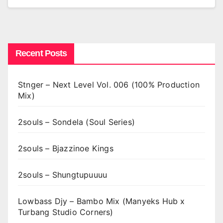
Recent Posts
Stnger – Next Level Vol. 006 (100% Production
Mix)
2souls – Sondela (Soul Series)
2souls – Bjazzinoe Kings
2souls – Shungtupuuuu
Lowbass Djy – Bambo Mix (Manyeks Hub x
Turbang Studio Corners)