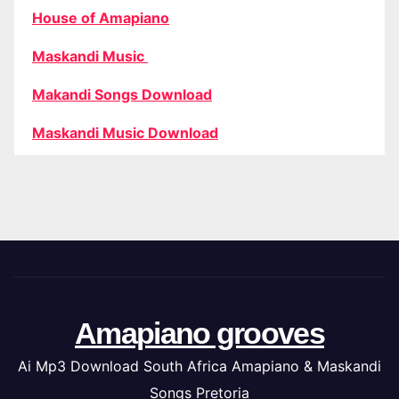
House of Amapiano
Maskandi Music
Makandi Songs Download
Maskandi Music Download
Amapiano grooves
Ai Mp3 Download South Africa Amapiano & Maskandi
Songs Pretoria