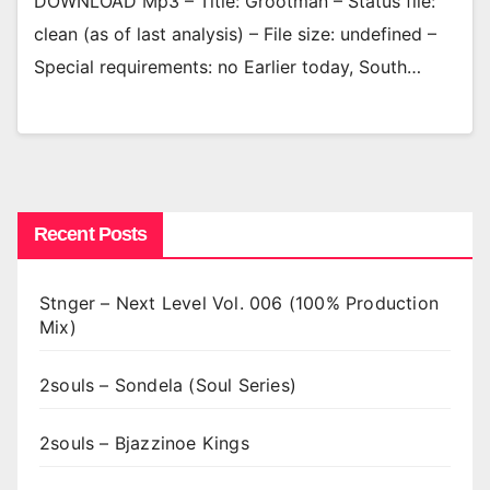
DOWNLOAD Mp3 – Title: Grootman – Status file:
clean (as of last analysis) – File size: undefined –
Special requirements: no Earlier today, South…
Recent Posts
Stnger – Next Level Vol. 006 (100% Production
Mix)
2souls – Sondela (Soul Series)
2souls – Bjazzinoe Kings