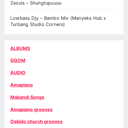
2souls – Shungtupuuuu
Lowbass Djy – Bambo Mix (Manyeks Hub x
Turbang Studio Corners)
ALBUMS
GQOM
AUDIO
Amapiano
Makandi Songs
Amapiano grooves
Oskido church grooves