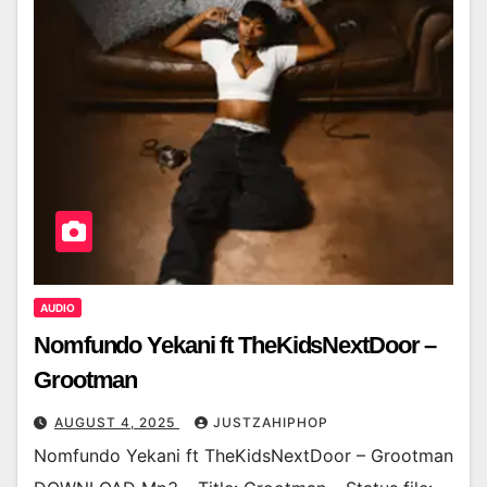
AUDIO
Nomfundo Yekani ft TheKidsNextDoor –
Grootman
AUGUST 4, 2025
JUSTZAHIPHOP
Nomfundo Yekani ft TheKidsNextDoor – Grootman