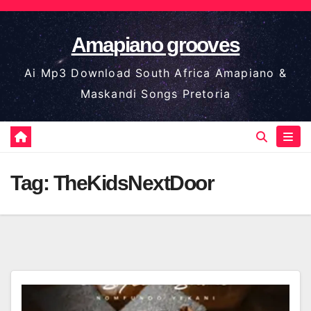
Skip
to
Amapiano grooves
content
Ai Mp3 Download South Africa Amapiano &
Maskandi Songs Pretoria
Tag:
TheKidsNextDoor