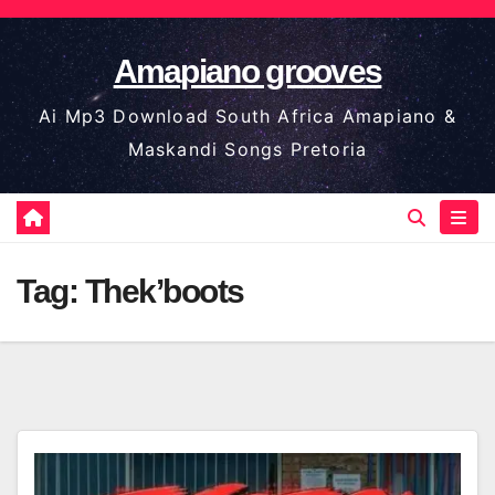
Skip
to
Amapiano grooves
content
Ai Mp3 Download South Africa Amapiano &
Maskandi Songs Pretoria
Tag:
Thek’boots