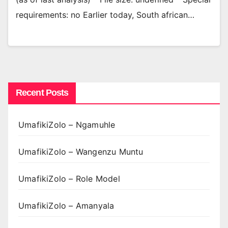
requirements: no Earlier today, South african…
Recent Posts
UmafikiZolo – Ngamuhle
UmafikiZolo – Wangenzu Muntu
UmafikiZolo – Role Model
UmafikiZolo – Amanyala