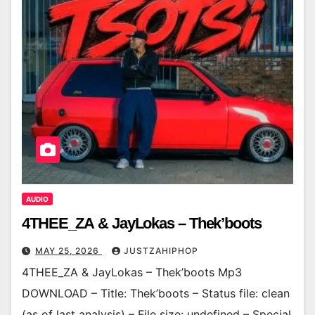
AUDIO
4THEE_ZA & JayLokas – Thek’boots
MAY 25, 2026
JUSTZAHIPHOP
4THEE_ZA & JayLokas – Thek’boots Mp3
DOWNLOAD – Title: Thek’boots – Status file: clean
(as of last analysis) – File size: undefined – Special