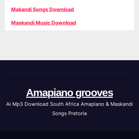
Makandi Songs Download
Maskandi Music Download
Amapiano grooves
Ai Mp3 Download South Africa Amapiano & Maskandi
Songs Pretoria