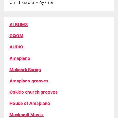
UmafikiZolo – Aykabi
ALBUMS
GQOM
AUDIO
Amapiano
Makandi Songs
Amapiano grooves
Oskido church grooves
House of Amapiano
Maskandi Music