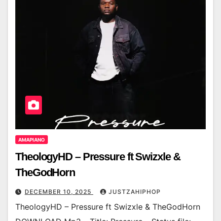
AMAPIANO
TheologyHD – Pressure ft Swizxle &
TheGodHorn
DECEMBER 10, 2025
JUSTZAHIPHOP
TheologyHD – Pressure ft Swizxle & TheGodHorn