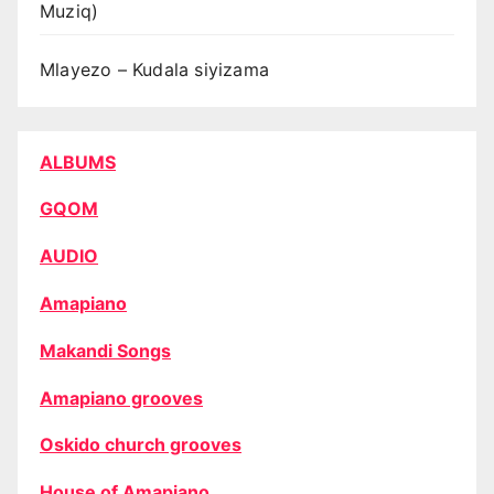
Muziq)
Mlayezo – Kudala siyizama
ALBUMS
GQOM
AUDIO
Amapiano
Makandi Songs
Amapiano grooves
Oskido church grooves
House of Amapiano