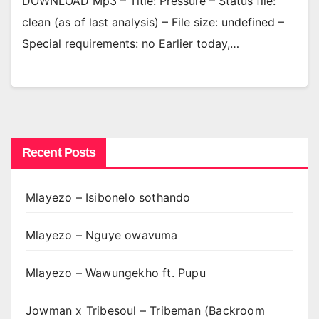
DOWNLOAD Mp3 – Title: Pressure – Status file:
clean (as of last analysis) – File size: undefined –
Special requirements: no Earlier today,…
Recent Posts
Mlayezo – Isibonelo sothando
Mlayezo – Nguye owavuma
Mlayezo – Wawungekho ft. Pupu
Jowman x Tribesoul – Tribeman (Backroom