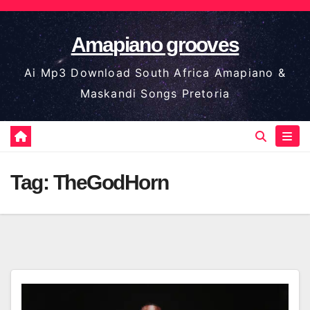
Skip
to
Amapiano grooves
content
Ai Mp3 Download South Africa Amapiano &
Maskandi Songs Pretoria
Tag:
TheGodHorn