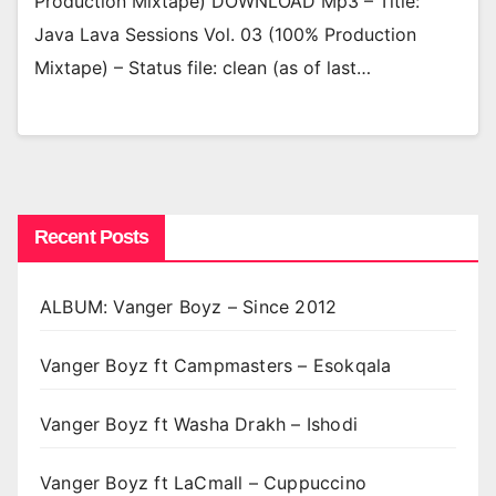
Production Mixtape) DOWNLOAD Mp3 – Title:
Java Lava Sessions Vol. 03 (100% Production
Mixtape) – Status file: clean (as of last…
Recent Posts
ALBUM: Vanger Boyz – Since 2012
Vanger Boyz ft Campmasters – Esokqala
Vanger Boyz ft Washa Drakh – Ishodi
Vanger Boyz ft LaCmall – Cuppuccino