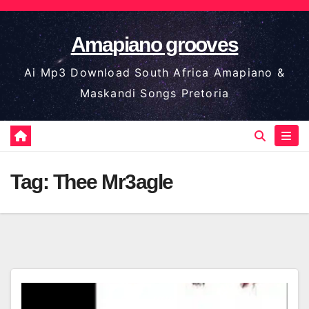
Skip
to
Amapiano grooves
content
Ai Mp3 Download South Africa Amapiano &
Maskandi Songs Pretoria
Tag:
Thee Mr3agle