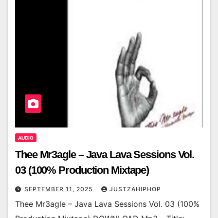
AUDIO
Thee Mr3agle – Java Lava Sessions Vol.
03 (100% Production Mixtape)
SEPTEMBER 11, 2025
JUSTZAHIPHOP
Thee Mr3agle – Java Lava Sessions Vol. 03 (100%