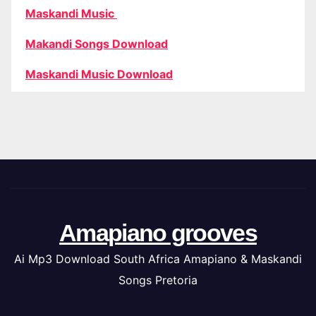
Maskandi Music
Makandi Songs Download
Maskandi Music Download
Amapiano grooves
Ai Mp3 Download South Africa Amapiano & Maskandi
Songs Pretoria