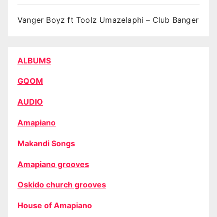
Vanger Boyz ft Toolz Umazelaphi – Club Banger
ALBUMS
GQOM
AUDIO
Amapiano
Makandi Songs
Amapiano grooves
Oskido church grooves
House of Amapiano