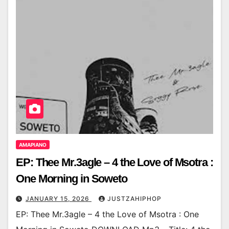
AMAPIANO
EP: Thee Mr.3agle – 4 the Love of Msotra :
One Morning in Soweto
JANUARY 15, 2026
JUSTZAHIPHOP
EP: Thee Mr.3agle – 4 the Love of Msotra : One