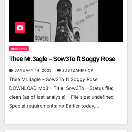
AMAPIANO
Thee Mr.3agle – Sow3To ft Soggy Rose
JANUARY 14, 2026
JUSTZAHIPHOP
Thee Mr.3agle – Sow3To ft Soggy Rose
DOWNLOAD Mp3 – Title: Sow3To – Status file:
clean (as of last analysis) – File size: undefined –
Special requirements: no Earlier today,…