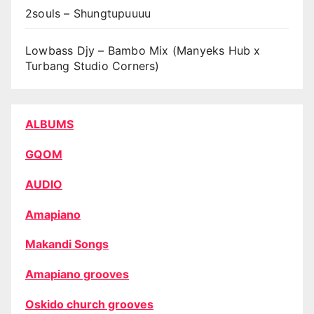
2souls – Shungtupuuuu
Lowbass Djy – Bambo Mix (Manyeks Hub x
Turbang Studio Corners)
ALBUMS
GQOM
AUDIO
Amapiano
Makandi Songs
Amapiano grooves
Oskido church grooves