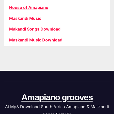
House of Amapiano
Maskandi Music
Makandi Songs Download
Maskandi Music Download
Amapiano grooves
Ai Mp3 Download South Africa Amapiano & Maskandi