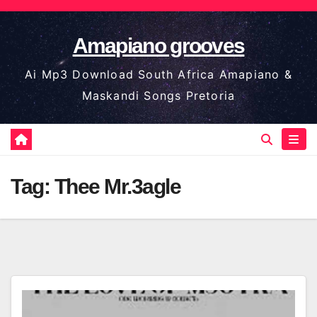
Skip
to
Amapiano grooves
content
Ai Mp3 Download South Africa Amapiano &
Maskandi Songs Pretoria
Tag:
Thee Mr.3agle