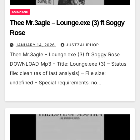
AMAPIANO
Thee Mr.3agle – Lounge.exe (3) ft Soggy
Rose
JANUARY 14, 2026
JUSTZAHIPHOP
Thee Mr.3agle – Lounge.exe (3) ft Soggy Rose
DOWNLOAD Mp3 – Title: Lounge.exe (3) – Status
file: clean (as of last analysis) – File size:
undefined – Special requirements: no…