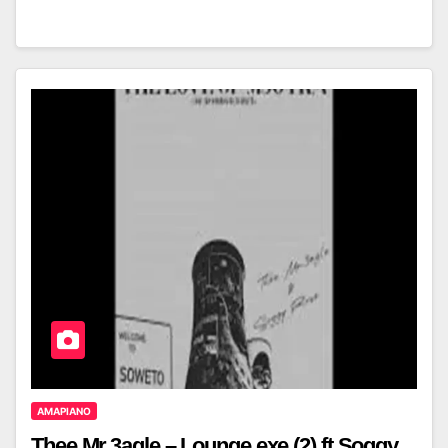
AMAPIANO
Thee Mr.3agle – Lounge.exe (2) ft Soggy