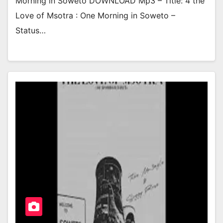
Morning in Soweto DOWNLOAD Mp3 – Title: 4 the
Love of Msotra : One Morning in Soweto –
Status…