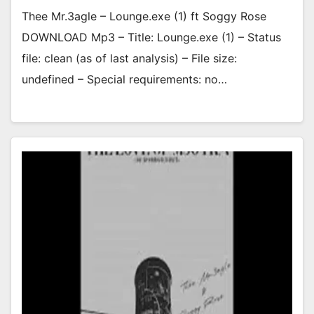
Thee Mr.3agle – Lounge.exe (1) ft Soggy Rose
DOWNLOAD Mp3 – Title: Lounge.exe (1) – Status
file: clean (as of last analysis) – File size:
undefined – Special requirements: no…