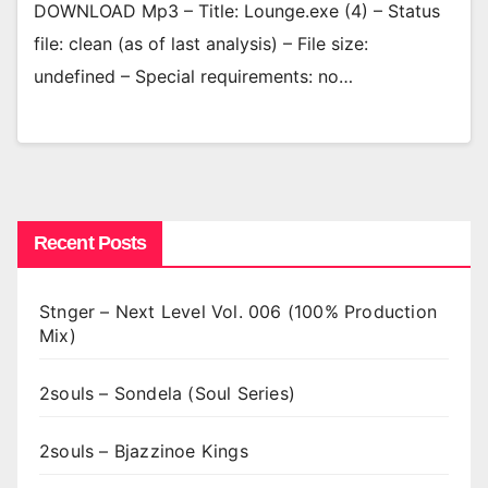
DOWNLOAD Mp3 – Title: Lounge.exe (4) – Status
file: clean (as of last analysis) – File size:
undefined – Special requirements: no…
Recent Posts
Stnger – Next Level Vol. 006 (100% Production
Mix)
2souls – Sondela (Soul Series)
2souls – Bjazzinoe Kings