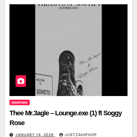
AMAPIANO
Thee Mr.3agle – Lounge.exe (1) ft Soggy
Rose
JANUARY 14, 2026
JUSTZAHIPHOP