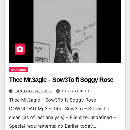
AMAPIANO
Thee Mr.3agle – Sow3To ft Soggy Rose
JANUARY 14, 2026
JUSTZAHIPHOP
Thee Mr.3agle – Sow3To ft Soggy Rose
DOWNLOAD Mp3 – Title: Sow3To – Status file:
clean (as of last analysis) – File size: undefined –
Special requirements: no Earlier today,…