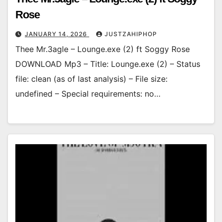
Rose
JANUARY 14, 2026
JUSTZAHIPHOP
Thee Mr.3agle – Lounge.exe (2) ft Soggy Rose
DOWNLOAD Mp3 – Title: Lounge.exe (2) – Status
file: clean (as of last analysis) – File size:
undefined – Special requirements: no…