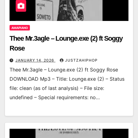
AMAPIANO
Thee Mr.3agle – Lounge.exe (2) ft Soggy
Rose
JANUARY 14, 2026
JUSTZAHIPHOP
Thee Mr.3agle – Lounge.exe (2) ft Soggy Rose
DOWNLOAD Mp3 – Title: Lounge.exe (2) – Status
file: clean (as of last analysis) – File size:
undefined – Special requirements: no…