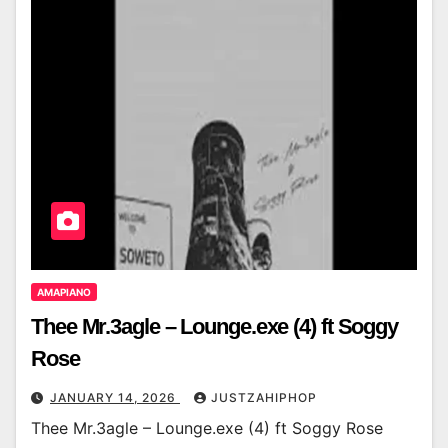
AMAPIANO
Thee Mr.3agle – Lounge.exe (4) ft Soggy
Rose
JANUARY 14, 2026
JUSTZAHIPHOP
Thee Mr.3agle – Lounge.exe (4) ft Soggy Rose