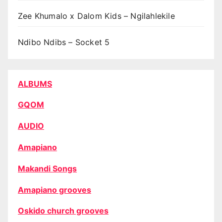
Zee Khumalo x Dalom Kids – Ngilahlekile
Ndibo Ndibs – Socket 5
ALBUMS
GQOM
AUDIO
Amapiano
Makandi Songs
Amapiano grooves
Oskido church grooves