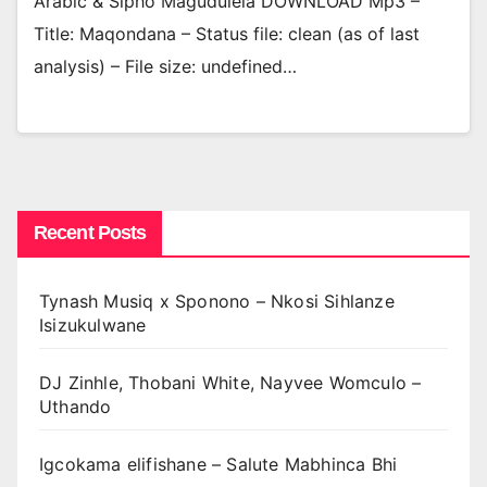
Arabic & Sipho Magudulela DOWNLOAD Mp3 –
Title: Maqondana – Status file: clean (as of last
analysis) – File size: undefined…
Recent Posts
Tynash Musiq x Sponono – Nkosi Sihlanze
Isizukulwane
DJ Zinhle, Thobani White, Nayvee Womculo –
Uthando
Igcokama elifishane – Salute Mabhinca Bhi