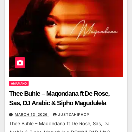
AMAPIANO
Thee Buhle – Maqondana ft De Rose,
Sas, DJ Arabic & Sipho Magudulela
MARCH 13, 2026
JUSTZAHIPHOP
Thee Buhle – Maqondana ft De Rose, Sas, DJ