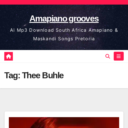
Skip
to
Amapiano grooves
content
Ai Mp3 Download South Africa Amapiano &
Maskandi Songs Pretoria
Tag:
Thee Buhle