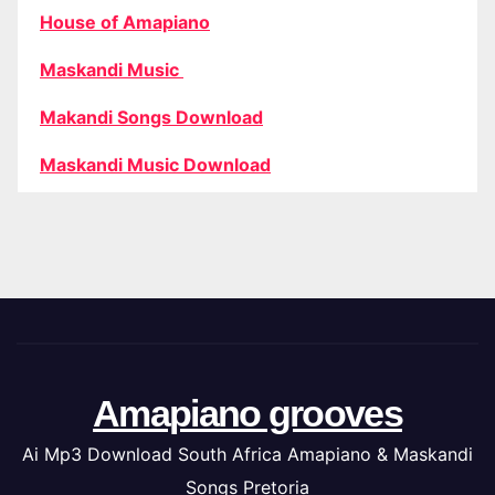
House of Amapiano
Maskandi Music
Makandi Songs Download
Maskandi Music Download
Amapiano grooves
Ai Mp3 Download South Africa Amapiano & Maskandi
Songs Pretoria