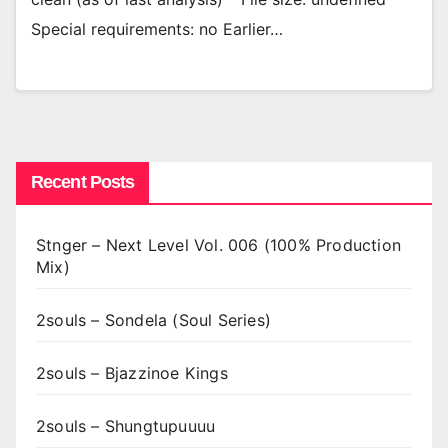
Special requirements: no Earlier…
Recent Posts
Stnger – Next Level Vol. 006 (100% Production
Mix)
2souls – Sondela (Soul Series)
2souls – Bjazzinoe Kings
2souls – Shungtupuuuu