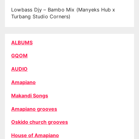
Lowbass Djy – Bambo Mix (Manyeks Hub x
Turbang Studio Corners)
ALBUMS
GQOM
AUDIO
Amapiano
Makandi Songs
Amapiano grooves
Oskido church grooves
House of Amapiano