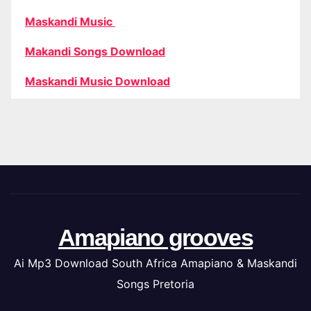
Maskandi Music
Makandi Songs Download
Maskandi Music Download
Amapiano grooves
Ai Mp3 Download South Africa Amapiano & Maskandi
Songs Pretoria