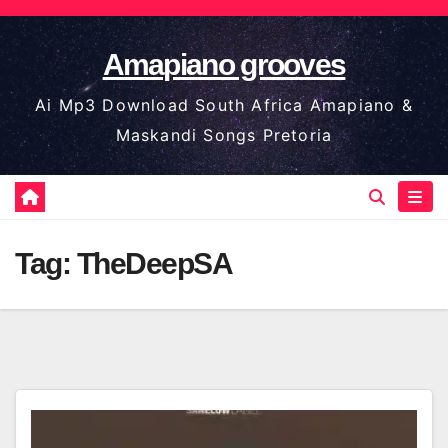
Skip
to
Amapiano grooves
content
Ai Mp3 Download South Africa Amapiano &
Maskandi Songs Pretoria
Tag:
TheDeepSA