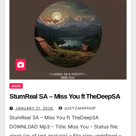
AUDIO
StumReal SA – Miss You ft TheDeepSA
JANUARY 21, 2026
JUSTZAHIPHOP
StumReal SA – Miss You ft TheDeepSA
DOWNLOAD Mp3 – Title: Miss You – Status file:
clean (as of last analysis) – File size: undefined –