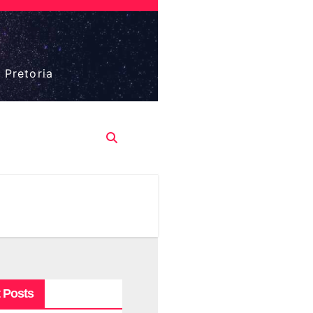
 Pretoria
 Posts