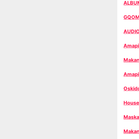
ALBU
GQO
AUDI
Amapi
Makan
Amapi
Oskid
House
Maska
Makan