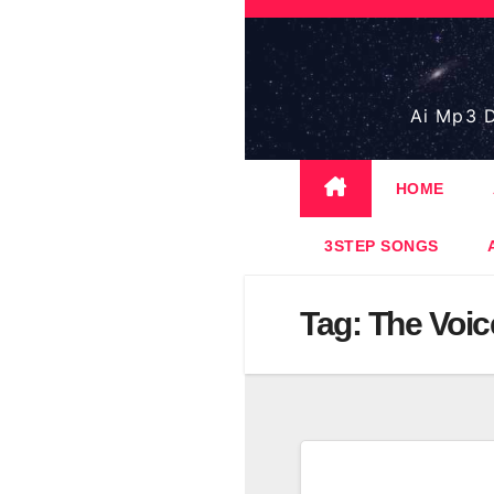
Skip
to
content
Ai Mp3 D
HOME
3STEP SONGS
Tag:
The Voic