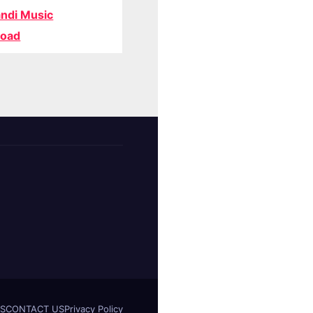
ndi Music
oad
S
CONTACT US
Privacy Policy