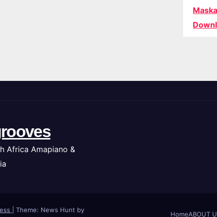
Maska
Downl
rooves
h Africa Amapiano &
ia
ress
|
Theme: News Hunt by
Home
ABOUT U