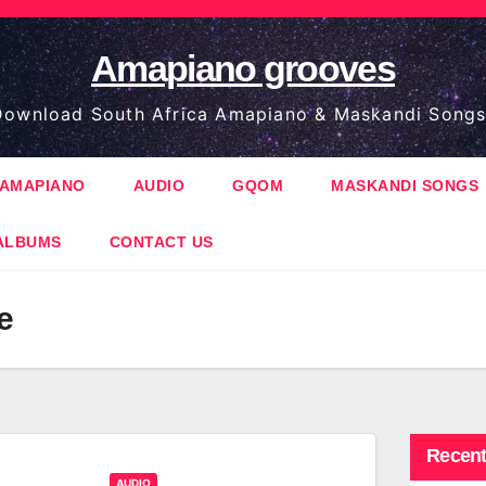
Amapiano grooves
ownload South Africa Amapiano & Maskandi Songs
AMAPIANO
AUDIO
GQOM
MASKANDI SONGS
ALBUMS
CONTACT US
e
Recent
AUDIO