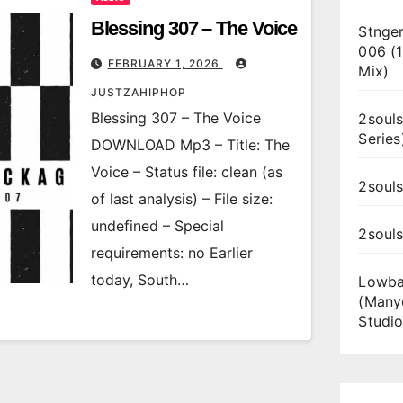
Blessing 307 – The Voice
Stnger
006 (
FEBRUARY 1, 2026
Mix)
JUSTZAHIPHOP
Blessing 307 – The Voice
2souls
Series
DOWNLOAD Mp3 – Title: The
Voice – Status file: clean (as
2souls
of last analysis) – File size:
undefined – Special
2soul
requirements: no Earlier
today, South…
Lowba
(Many
Studio