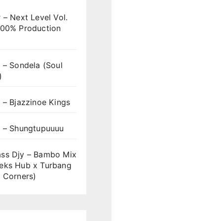
 – Next Level Vol.
100% Production
 – Sondela (Soul
)
 – Bjazzinoe Kings
s – Shungtupuuuu
ss Djy – Bambo Mix
eks Hub x Turbang
 Corners)