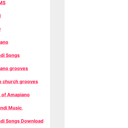
MS
M
O
ano
di Songs
ano grooves
o church grooves
 of Amapiano
ndi Music
di Songs Download