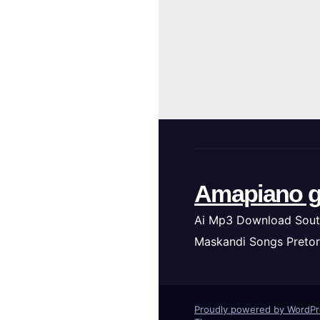
Amapiano g
Ai Mp3 Download Sout
Maskandi Songs Pretor
Proudly powered by WordP