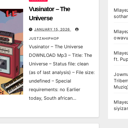
Vusinator – The
Mlayez
sotha
Universe
JANUARY 15, 2026
Mlaye
owav
JUSTZAHIPHOP
Vusinator – The Universe
Mlaye
DOWNLOAD Mp3 – Title: The
ft. Pu
Universe – Status file: clean
(as of last analysis) – File size:
Jowma
Tribe
undefined – Special
Muziq
requirements: no Earlier
today, South african…
Mlaye
siyiz