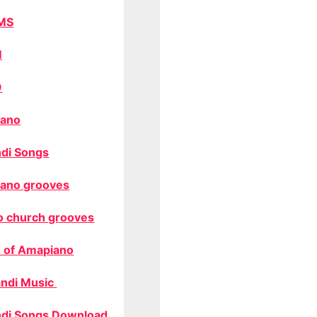
MS
M
O
ano
di Songs
ano grooves
o church grooves
 of Amapiano
ndi Music
di Songs Download