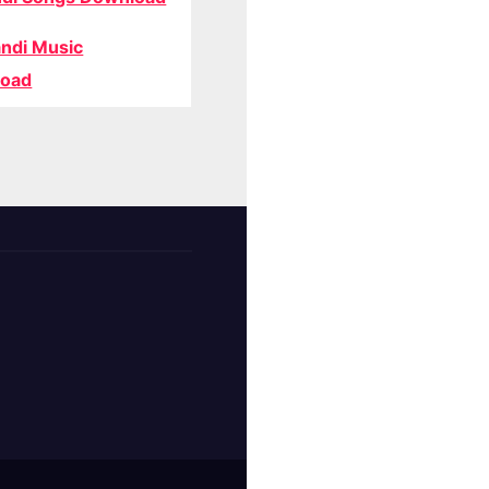
ndi Music
oad