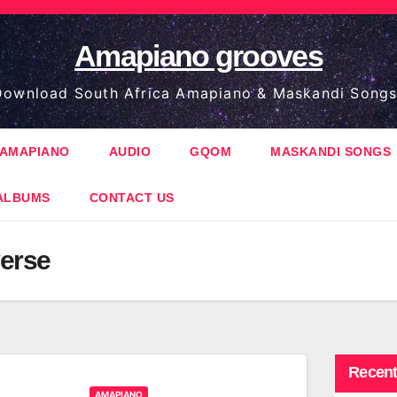
Amapiano grooves
ownload South Africa Amapiano & Maskandi Songs
AMAPIANO
AUDIO
GQOM
MASKANDI SONGS
ALBUMS
CONTACT US
erse
Recent
AMAPIANO