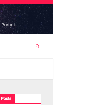
 Pretoria
 Posts