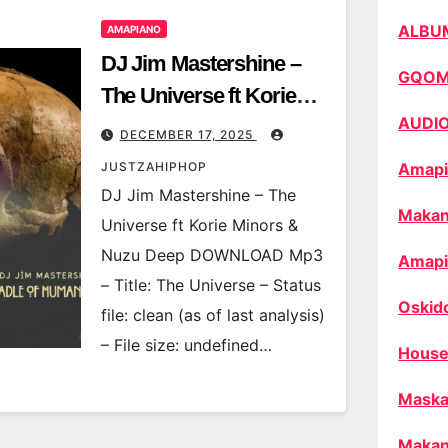
ALBU
AMAPIANO
DJ Jim Mastershine –
GQO
The Universe ft Korie
AUDI
Minors & Nuzu Deep
DECEMBER 17, 2025
JUSTZAHIPHOP
Amapi
DJ Jim Mastershine – The
Makan
Universe ft Korie Minors &
Nuzu Deep DOWNLOAD Mp3
Amapi
– Title: The Universe – Status
Oskid
file: clean (as of last analysis)
– File size: undefined…
House
Maska
Makan