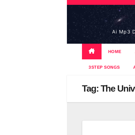
Skip
to
content
Ai Mp3 D
HOME
3STEP SONGS
Tag:
The Univ