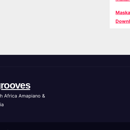
Maska
Downl
rooves
h Africa Amapiano &
ia