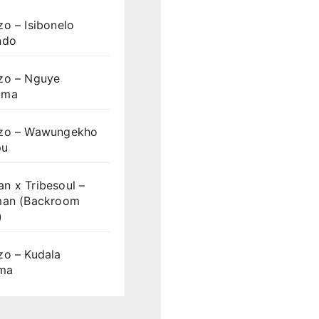
o – Isibonelo
ndo
zo – Nguye
uma
zo – Wawungekho
pu
n x Tribesoul –
man (Backroom
)
zo – Kudala
ama