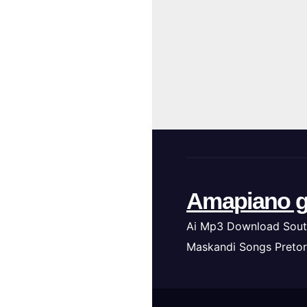
Amapiano g
Ai Mp3 Download Sout
Maskandi Songs Pretor