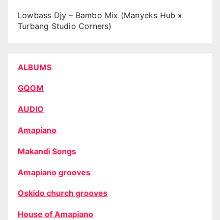
Lowbass Djy – Bambo Mix (Manyeks Hub x
Turbang Studio Corners)
ALBUMS
GQOM
AUDIO
Amapiano
Makandi Songs
Amapiano grooves
Oskido church grooves
House of Amapiano