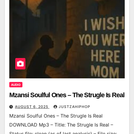
AUDIO
Mzansi Soulful Ones – The Strugle Is Real
AUGUST 6, 2025
JUSTZAHIPHOP
Mzansi Soulful Ones – The Strugle Is Real
DOWNLOAD Mp3 – Title: The Strugle Is Real –
Status file: clean (as of last analysis) – File size: