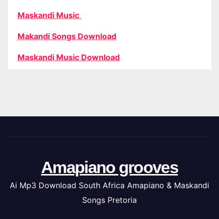
Maskandi Music
Makandi Songs Download
Maskandi Music Download
Amapiano grooves
Ai Mp3 Download South Africa Amapiano & Maskandi
Songs Pretoria