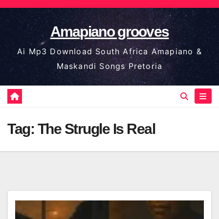
Skip
to
Amapiano grooves
content
Ai Mp3 Download South Africa Amapiano &
Maskandi Songs Pretoria
Tag:
The Strugle Is Real