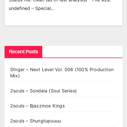
undefined – Special…
Recent Posts
Stnger – Next Level Vol. 006 (100% Production
Mix)
2souls – Sondela (Soul Series)
2souls – Bjazzinoe Kings
2souls – Shungtupuuuu