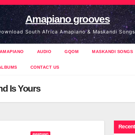
Amapiano grooves
ownload South Africa Amapiano & Maskandi Songs
AMAPIANO
AUDIO
GQOM
MASKANDI SONGS
ALBUMS
CONTACT US
d Is Yours
Recent
AMAPIANO