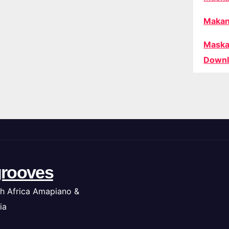
Makan
Maska
Downl
rooves
h Africa Amapiano &
ia