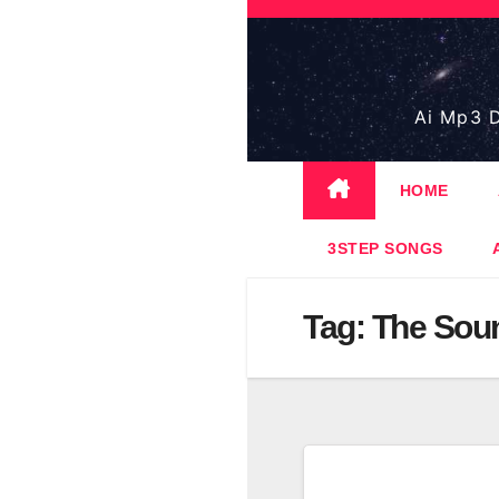
Skip
to
content
Ai Mp3 D
HOME
3STEP SONGS
Tag:
The Soun