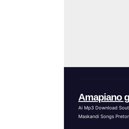
Amapiano g
Ai Mp3 Download Sout
Maskandi Songs Pretor