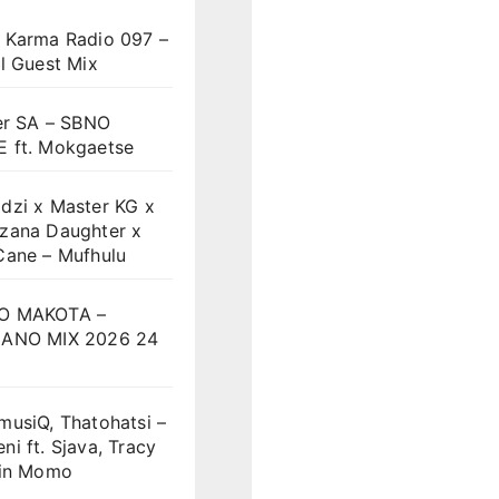
 Karma Radio 097 –
l Guest Mix
er SA – SBNO
 ft. Mokgaetse
dzi x Master KG x
zana Daughter x
Cane – Mufhulu
O MAKOTA –
ANO MIX 2026 24
musiQ, Thatohatsi –
i ft. Sjava, Tracy
vin Momo