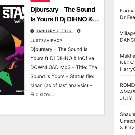
Djbursary – The Sound
Karma
Dr Fee
Is Yours ft Dj DIHNO &
InQfive
JANUARY 7, 2026
Villag
DANCE
JUSTZAHIPHOP
Djbursary – The Sound Is
Makha
Yours ft Dj DIHNO & InQfive
Nkosa
DOWNLOAD Mp3 – Title: The
Harry
Sound Is Yours – Status file:
ROME
clean (as of last analysis) –
AMAPI
File size:…
JULY
Shaun
Umnden
& Kel