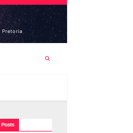
 Pretoria
 Posts