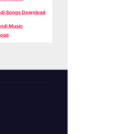
di Songs Download
ndi Music
oad