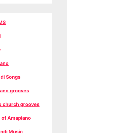
MS
M
O
ano
di Songs
ano grooves
o church grooves
 of Amapiano
ndi Music