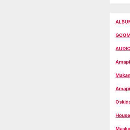
ALBU
GQO
AUDI
Amapi
Makan
Amapi
Oskid
House
Maska