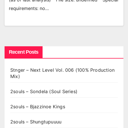
requirements: no…
Recent Posts
Stnger – Next Level Vol. 006 (100% Production
Mix)
2souls – Sondela (Soul Series)
2souls – Bjazzinoe Kings
2souls – Shungtupuuuu