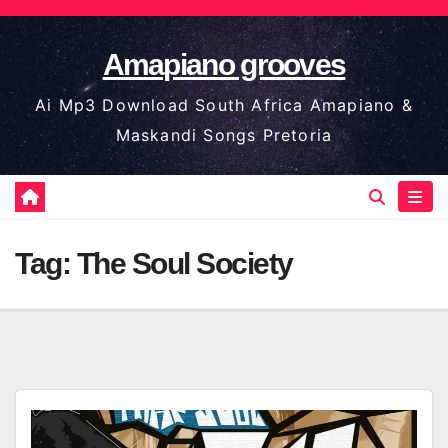
Skip
to
Amapiano grooves
content
Ai Mp3 Download South Africa Amapiano &
Maskandi Songs Pretoria
Tag:
The Soul Society