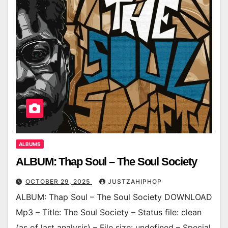
ALBUMS
ALBUM: Thap Soul – The Soul Society
OCTOBER 29, 2025
JUSTZAHIPHOP
ALBUM: Thap Soul – The Soul Society DOWNLOAD
Mp3 – Title: The Soul Society – Status file: clean
(as of last analysis) – File size: undefined – Special