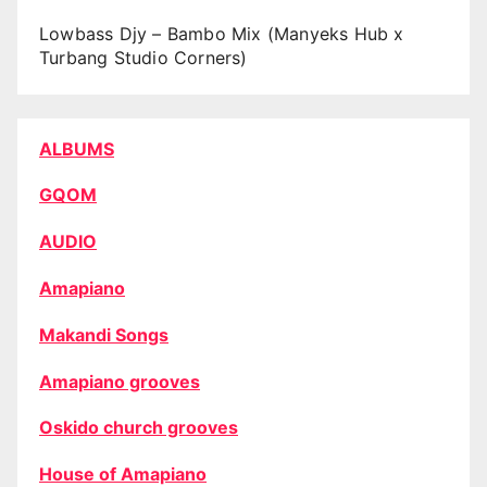
Lowbass Djy – Bambo Mix (Manyeks Hub x
Turbang Studio Corners)
ALBUMS
GQOM
AUDIO
Amapiano
Makandi Songs
Amapiano grooves
Oskido church grooves
House of Amapiano