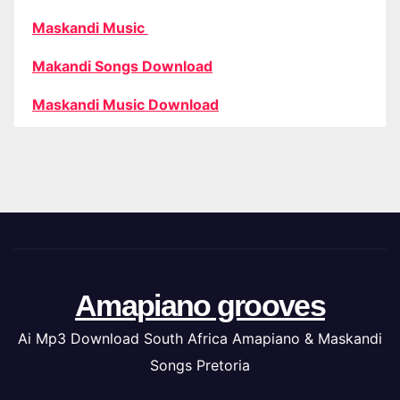
Maskandi Music
Makandi Songs Download
Maskandi Music Download
Amapiano grooves
Ai Mp3 Download South Africa Amapiano & Maskandi
Songs Pretoria