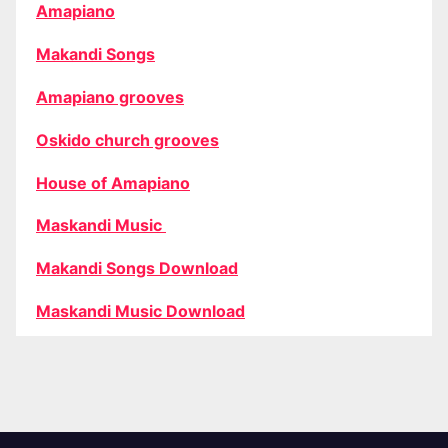
Amapiano
Makandi Songs
Amapiano grooves
Oskido church grooves
House of Amapiano
Maskandi Music
Makandi Songs Download
Maskandi Music Download