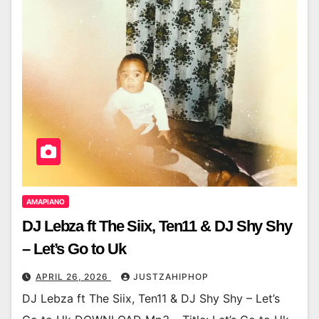
AMAPIANO
DJ Lebza ft The Siix, Ten11 & DJ Shy Shy
– Let’s Go to Uk
APRIL 26, 2026
JUSTZAHIPHOP
DJ Lebza ft The Siix, Ten11 & DJ Shy Shy – Let’s