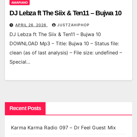
AMAPIANO
DJ Lebza ft The Siix & Ten11 – Bujwa 10
APRIL 26, 2026
JUSTZAHIPHOP
DJ Lebza ft The Siix & Ten11 – Bujwa 10
DOWNLOAD Mp3 – Title: Bujwa 10 – Status file:
clean (as of last analysis) – File size: undefined –
Special…
Recent Posts
Karma Karma Radio 097 – Dr Feel Guest Mix