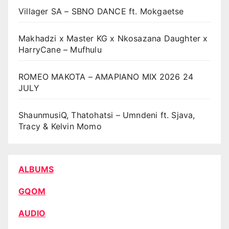
Villager SA – SBNO DANCE ft. Mokgaetse
Makhadzi x Master KG x Nkosazana Daughter x
HarryCane – Mufhulu
ROMEO MAKOTA – AMAPIANO MIX 2026 24
JULY
ShaunmusiQ, Thatohatsi – Umndeni ft. Sjava,
Tracy & Kelvin Momo
ALBUMS
GQOM
AUDIO