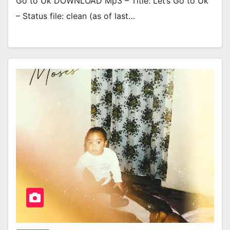
Go to Uk DOWNLOAD Mp3 – Title: Let’s Go to Uk
– Status file: clean (as of last…