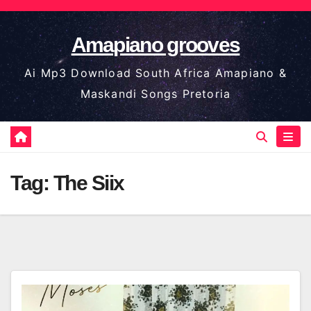
Skip
to
Amapiano grooves
content
Ai Mp3 Download South Africa Amapiano &
Maskandi Songs Pretoria
Tag:
The Siix