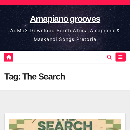
Skip
to
Amapiano grooves
content
Ai Mp3 Download South Africa Amapiano &
Maskandi Songs Pretoria
Tag:
The Search