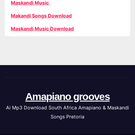
Maskandi Music
Makandi Songs Download
Maskandi Music Download
Amapiano grooves
Ai Mp3 Download South Africa Amapiano & Maskandi
Songs Pretoria