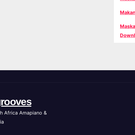
Makan
Maska
Downl
rooves
h Africa Amapiano &
ia