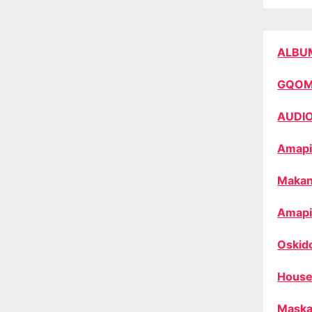
ALBU
GQO
AUDI
Amapi
Makan
Amapi
Oskid
House
Maska