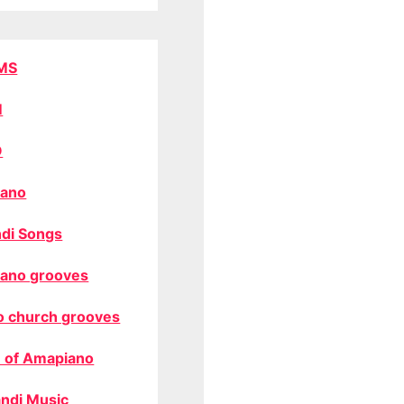
MS
M
O
ano
di Songs
ano grooves
o church grooves
 of Amapiano
ndi Music