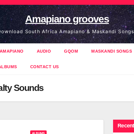
Amapiano grooves
ownload South Africa Amapiano & Maskandi Songs
AMAPIANO
AUDIO
GQOM
MASKANDI SONGS
ALBUMS
CONTACT US
alty Sounds
Recent
ALBUMS