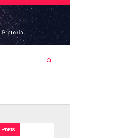
 Pretoria
 Posts