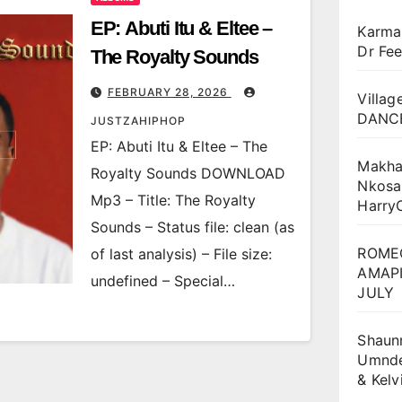
EP: Abuti Itu & Eltee –
Karma
Dr Fee
The Royalty Sounds
FEBRUARY 28, 2026
Villag
DANCE
JUSTZAHIPHOP
EP: Abuti Itu & Eltee – The
Makha
Royalty Sounds DOWNLOAD
Nkosa
Mp3 – Title: The Royalty
Harry
Sounds – Status file: clean (as
ROME
of last analysis) – File size:
AMAPI
undefined – Special…
JULY
Shaun
Umnden
& Kel