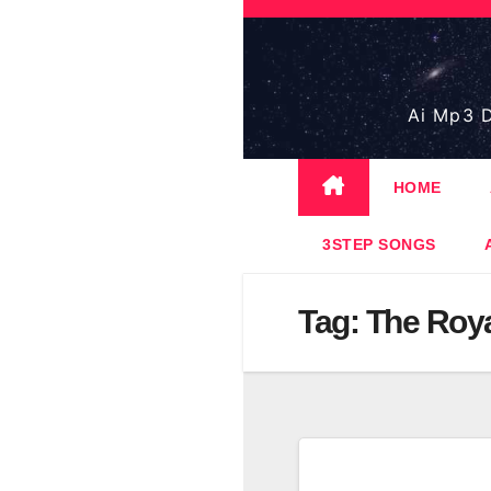
Skip
to
content
Ai Mp3 D
HOME
3STEP SONGS
Tag:
The Roy