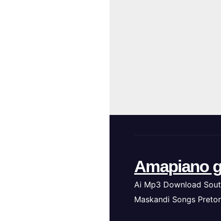
Amapiano g
Ai Mp3 Download Sout
Maskandi Songs Pretor