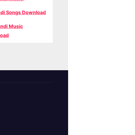
di Songs Download
ndi Music
oad