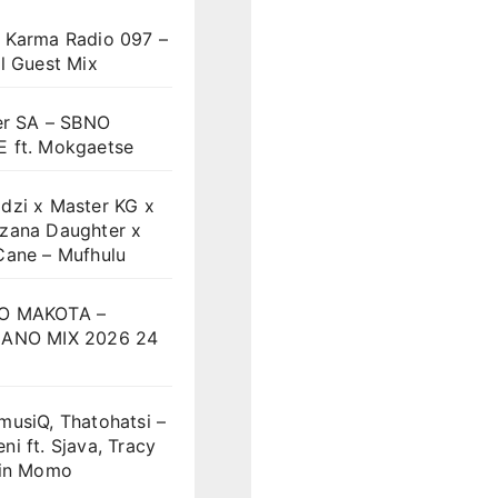
 Karma Radio 097 –
l Guest Mix
er SA – SBNO
 ft. Mokgaetse
dzi x Master KG x
zana Daughter x
Cane – Mufhulu
O MAKOTA –
ANO MIX 2026 24
musiQ, Thatohatsi –
i ft. Sjava, Tracy
vin Momo