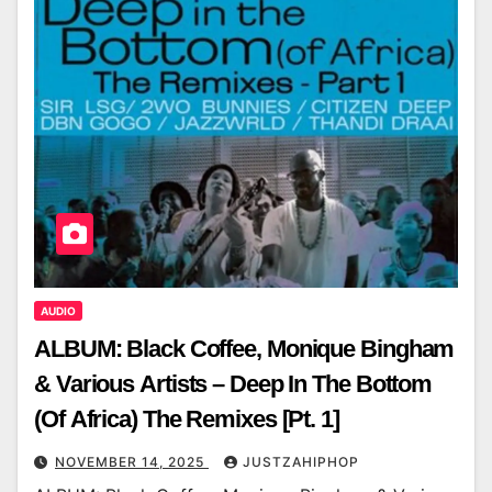
AUDIO
ALBUM: Black Coffee, Monique Bingham
& Various Artists – Deep In The Bottom
(Of Africa) The Remixes [Pt. 1]
NOVEMBER 14, 2025
JUSTZAHIPHOP