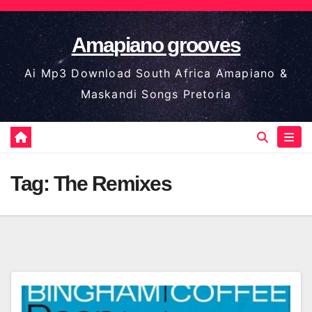
Skip
to
Amapiano grooves
content
Ai Mp3 Download South Africa Amapiano &
Maskandi Songs Pretoria
Tag:
The Remixes