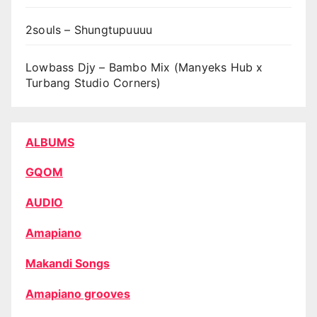
2souls – Shungtupuuuu
Lowbass Djy – Bambo Mix (Manyeks Hub x
Turbang Studio Corners)
ALBUMS
GQOM
AUDIO
Amapiano
Makandi Songs
Amapiano grooves