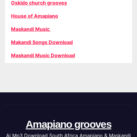
Oskido church grooves
House of Amapiano
Maskandi Music
Makandi Songs Download
Maskandi Music Download
Amapiano grooves
Ai Mp3 Download South Africa Amapiano & Maskandi