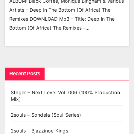
ALBUM: Black Coffee, Monique Bingham & Various
Artists – Deep In The Bottom (Of Africa) The
Remixes DOWNLOAD Mp3 – Title: Deep In The
Bottom (Of Africa) The Remixes –…
Recent Posts
Stnger – Next Level Vol. 006 (100% Production
Mix)
2souls – Sondela (Soul Series)
2souls – Bjazzinoe Kings