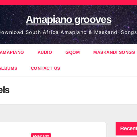
Amapiano grooves
ownload South Africa Amapiano & Maskandi Songs
AMAPIANO
AUDIO
GQOM
MASKANDI SONGS
ALBUMS
CONTACT US
els
Recent
AMAPIANO