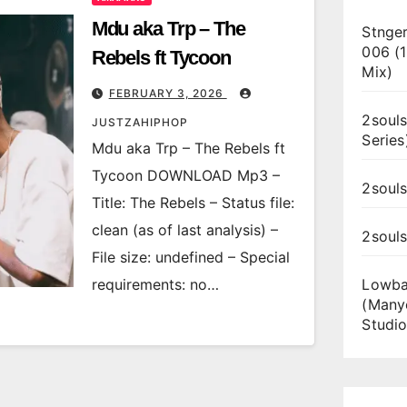
Mdu aka Trp – The
Stnger
006 (
Rebels ft Tycoon
Mix)
FEBRUARY 3, 2026
2souls
JUSTZAHIPHOP
Series
Mdu aka Trp – The Rebels ft
Tycoon DOWNLOAD Mp3 –
2souls
Title: The Rebels – Status file:
clean (as of last analysis) –
2soul
File size: undefined – Special
requirements: no…
Lowba
(Many
Studio