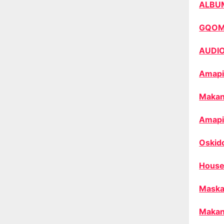
ALBU
GQO
AUDI
Amapi
Makan
Amapi
Oskid
House
Maska
Makan