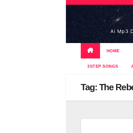
Skip
to
content
Ai Mp3 D
HOME
3STEP SONGS
Tag:
The Reb