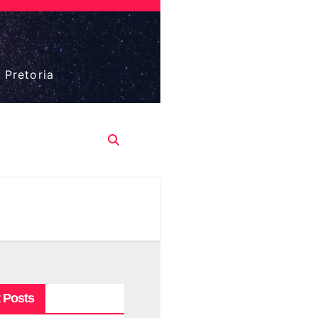
 Pretoria
 Posts