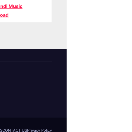
ndi Music
oad
S
CONTACT US
Privacy Policy