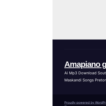
Amapiano g
Ai Mp3 Download Sout
Maskandi Songs Pretor
Proudly powered by WordP