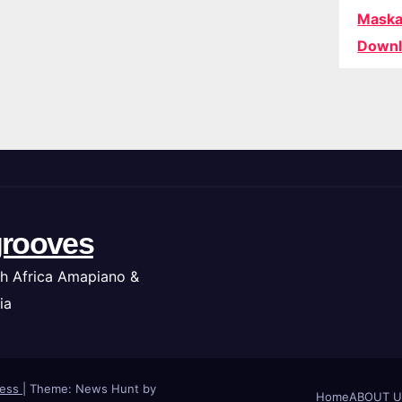
Maska
Downl
rooves
h Africa Amapiano &
ia
ress
|
Theme: News Hunt by
Home
ABOUT U