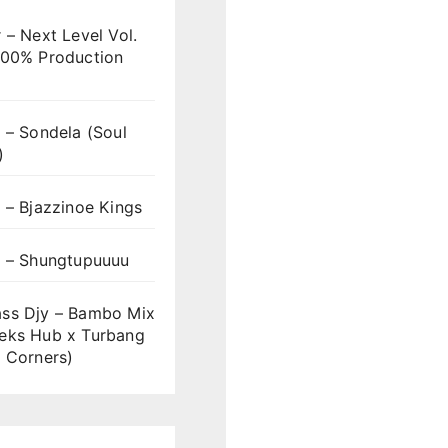
 – Next Level Vol.
100% Production
 – Sondela (Soul
)
 – Bjazzinoe Kings
s – Shungtupuuuu
ss Djy – Bambo Mix
eks Hub x Turbang
 Corners)