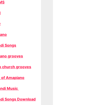
MS
M
O
ano
di Songs
ano grooves
o church grooves
 of Amapiano
ndi Music
di Songs Download