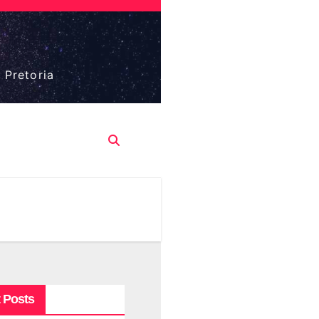
 Pretoria
 Posts