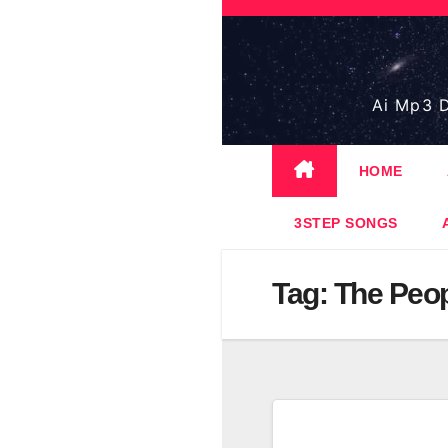
Skip
to
content
Ai Mp3 D
HOME
3STEP SONGS
Tag:
The Peop