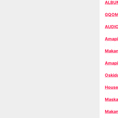
ALBU
GQO
AUDI
Amapi
Makan
Amapi
Oskid
House
Maska
Makan