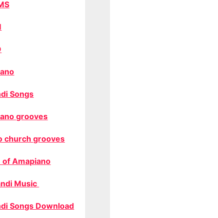
MS
M
O
ano
di Songs
ano grooves
o church grooves
 of Amapiano
ndi Music
di Songs Download