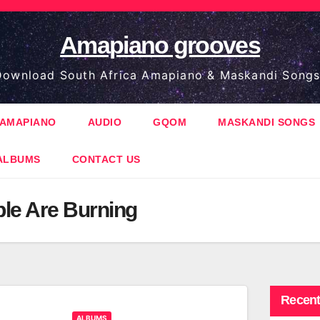
Amapiano grooves
ownload South Africa Amapiano & Maskandi Songs
AMAPIANO
AUDIO
GQOM
MASKANDI SONGS
ALBUMS
CONTACT US
le Are Burning
Recent
ALBUMS