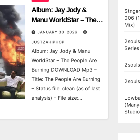
Album: Jay Jody &
Stnger
006 (
Manu WorldStar – The
Mix)
People Are Burning
JANUARY 30, 2026
2souls
JUSTZAHIPHOP
Series
Album: Jay Jody & Manu
WorldStar – The People Are
2souls
Burning DOWNLOAD Mp3 –
Title: The People Are Burning
2soul
– Status file: clean (as of last
analysis) – File size:…
Lowba
(Many
Studio