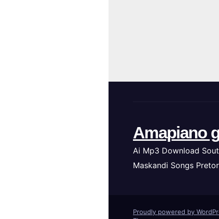
Amapiano g
Ai Mp3 Download Sout
Maskandi Songs Pretor
Proudly powered by WordP