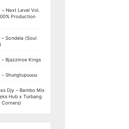
 – Next Level Vol.
100% Production
 – Sondela (Soul
)
 – Bjazzinoe Kings
s – Shungtupuuuu
ss Djy – Bambo Mix
eks Hub x Turbang
 Corners)