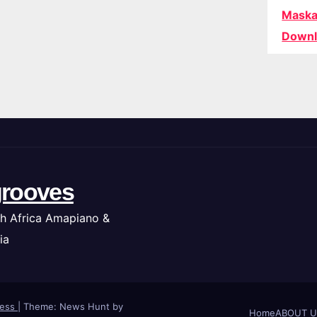
Maska
Downl
rooves
h Africa Amapiano &
ia
ress
|
Theme: News Hunt by
Home
ABOUT U