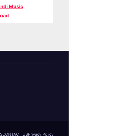
ndi Music
oad
S
CONTACT US
Privacy Policy