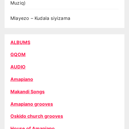
Muziq)
Mlayezo – Kudala siyizama
ALBUMS
GQOM
AUDIO
Amapiano
Makandi Songs
Amapiano grooves
Oskido church grooves
House of Amapiano