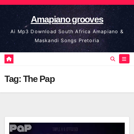
Skip
to
Amapiano grooves
content
Ai Mp3 Download South Africa Amapiano &
Maskandi Songs Pretoria
Tag:
The Pap