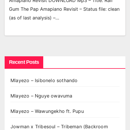
Amapiano Revisit DOWNLOAD Mp3 – Title: Ralf
Gum The Pap Amapiano Revisit – Status file: clean
(as of last analysis) –…
Recent Posts
Mlayezo – Isibonelo sothando
Mlayezo – Nguye owavuma
Mlayezo – Wawungekho ft. Pupu
Jowman x Tribesoul – Tribeman (Backroom