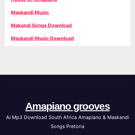
Maskandi Music
Makandi Songs Download
Maskandi Music Download
Amapiano grooves
Ai Mp3 Download South Africa Amapiano & Maskandi
Songs Pretoria