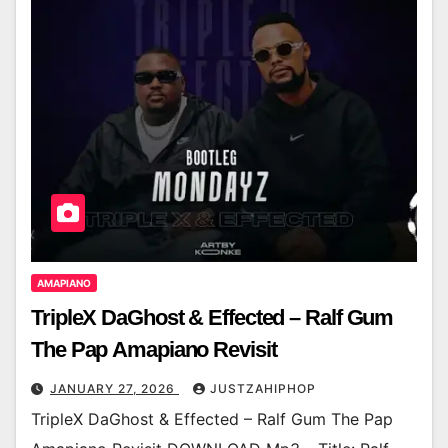
AMAPIANO
TripleX DaGhost & Effected – Ralf Gum
The Pap Amapiano Revisit
JANUARY 27, 2026
JUSTZAHIPHOP
TripleX DaGhost & Effected – Ralf Gum The Pap