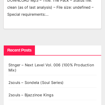
DOWNLOAD Mp3 – Title: The Pack – Status file:
clean (as of last analysis) – File size: undefined –
Special requirements:…
Recent Posts
Stnger – Next Level Vol. 006 (100% Production
Mix)
2souls – Sondela (Soul Series)
2souls – Bjazzinoe Kings