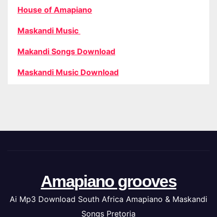
House of Amapiano
Maskandi Music
Makandi Songs Download
Maskandi Music Download
Amapiano grooves
Ai Mp3 Download South Africa Amapiano & Maskandi
Songs Pretoria