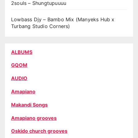
2souls – Shungtupuuuu
Lowbass Djy – Bambo Mix (Manyeks Hub x
Turbang Studio Corners)
ALBUMS
GQOM
AUDIO
Amapiano
Makandi Songs
Amapiano grooves
Oskido church grooves