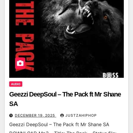
AUDIO
Geezzi DeepSoul – The Pack ft Mr Shane
SA
DECEMBER 19, 2025
JUSTZAHIPHOP
Geezzi DeepSoul – The Pack ft Mr Shane SA