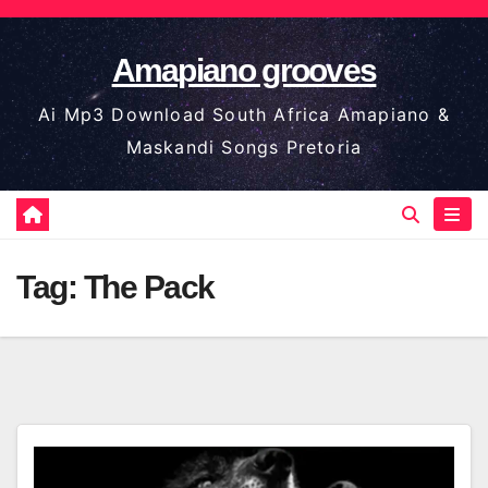
Skip
to
Amapiano grooves
content
Ai Mp3 Download South Africa Amapiano &
Maskandi Songs Pretoria
Tag:
The Pack