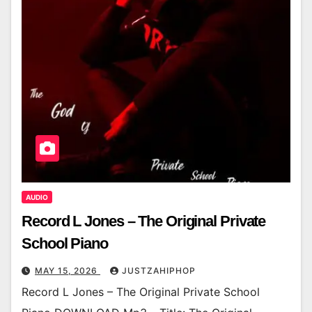
AUDIO
Record L Jones – The Original Private
School Piano
MAY 15, 2026
JUSTZAHIPHOP
Record L Jones – The Original Private School