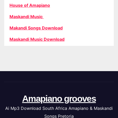
House of Amapiano
Maskandi Music
Makandi Songs Download
Maskandi Music Download
Amapiano grooves
Ai Mp3 Download South Africa Amapiano & Maskandi
Songs Pretoria