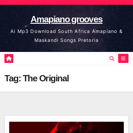
Skip
to
Amapiano grooves
content
Ai Mp3 Download South Africa Amapiano &
Maskandi Songs Pretoria
Tag:
The Original