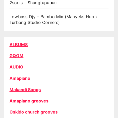
2souls – Shungtupuuuu
Lowbass Djy – Bambo Mix (Manyeks Hub x
Turbang Studio Corners)
ALBUMS
GQOM
AUDIO
Amapiano
Makandi Songs
Amapiano grooves
Oskido church grooves