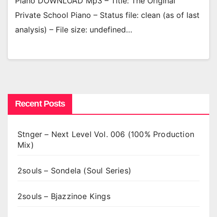
Piano DOWNLOAD Mp3 – Title: The Original
Private School Piano – Status file: clean (as of last
analysis) – File size: undefined…
Recent Posts
Stnger – Next Level Vol. 006 (100% Production
Mix)
2souls – Sondela (Soul Series)
2souls – Bjazzinoe Kings