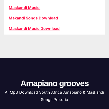
Maskandi Music
Makandi Songs Download
Maskandi Music Download
Amapiano grooves
Ai Mp3 Download South Africa Amapiano & Maskandi
Songs Pretoria