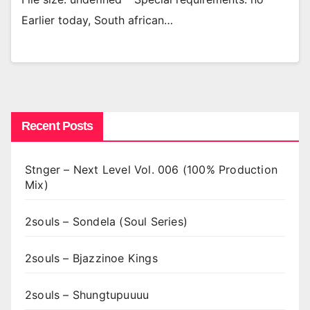
Earlier today, South african…
Recent Posts
Stnger – Next Level Vol. 006 (100% Production
Mix)
2souls – Sondela (Soul Series)
2souls – Bjazzinoe Kings
2souls – Shungtupuuuu