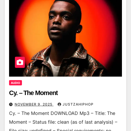
AUDIO
Cy. – The Moment
NOVEMBER 9, 2025
JUSTZAHIPHOP
Cy. – The Moment DOWNLOAD Mp3 – Title: The
Moment – Status file: clean (as of last analysis) –
File size: undefined – Special requirements: no