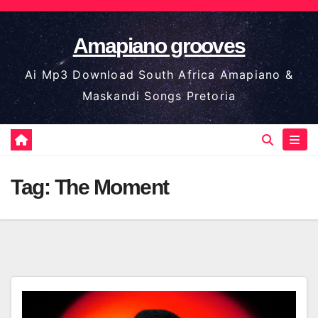
Skip
to
Amapiano grooves
content
Ai Mp3 Download South Africa Amapiano &
Maskandi Songs Pretoria
Tag:
The Moment