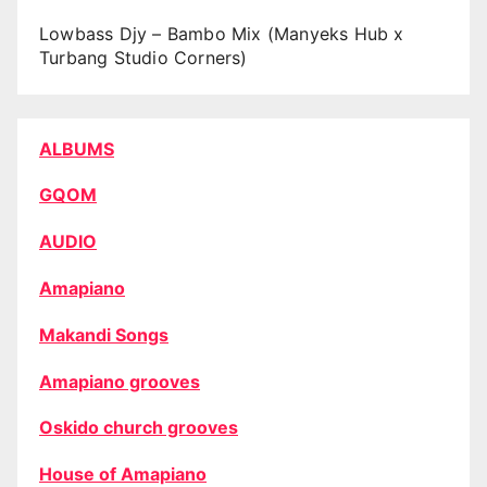
Lowbass Djy – Bambo Mix (Manyeks Hub x
Turbang Studio Corners)
ALBUMS
GQOM
AUDIO
Amapiano
Makandi Songs
Amapiano grooves
Oskido church grooves
House of Amapiano