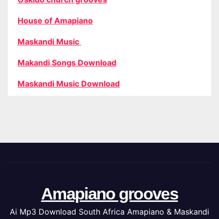
House of Amapiano
Maskandi Music
Makandi Songs Download
Maskandi Music Download
Amapiano grooves
Ai Mp3 Download South Africa Amapiano & Maskandi