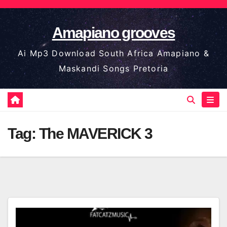
Skip
to
Amapiano grooves
content
Ai Mp3 Download South Africa Amapiano &
Maskandi Songs Pretoria
Tag:
The MAVERICK 3