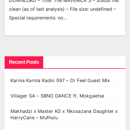
DOWNLOAD – Title: The MAVERICK 3 – Status file:
clean (as of last analysis) – File size: undefined –
Special requirements: no…
Recent Posts
Karma Karma Radio 097 – Dr Feel Guest Mix
Villager SA – SBNO DANCE ft. Mokgaetse
Makhadzi x Master KG x Nkosazana Daughter x
HarryCane – Mufhulu