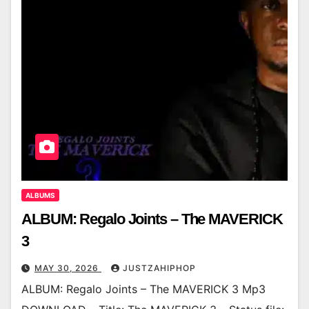
ALBUMS
ALBUM: Regalo Joints – The MAVERICK
3
MAY 30, 2026
JUSTZAHIPHOP
ALBUM: Regalo Joints – The MAVERICK 3 Mp3