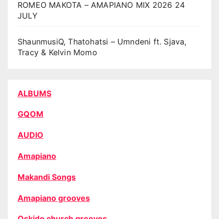
ROMEO MAKOTA – AMAPIANO MIX 2026 24
JULY
ShaunmusiQ, Thatohatsi – Umndeni ft. Sjava,
Tracy & Kelvin Momo
ALBUMS
GQOM
AUDIO
Amapiano
Makandi Songs
Amapiano grooves
Oskido church grooves