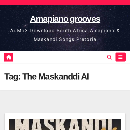
Skip
to
Amapiano grooves
content
Ai Mp3 Download South Africa Amapiano &
Maskandi Songs Pretoria
Tag:
The Maskanddi AI