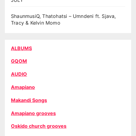
ShaunmusiQ, Thatohatsi – Umndeni ft. Sjava,
Tracy & Kelvin Momo
ALBUMS
GQOM
AUDIO
Amapiano
Makandi Songs
Amapiano grooves
Oskido church grooves