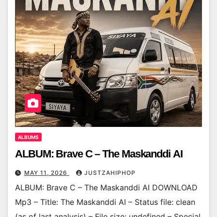
ALBUMS
ALBUM: Brave C – The Maskanddi AI
MAY 11, 2026
JUSTZAHIPHOP
ALBUM: Brave C – The Maskanddi AI DOWNLOAD
Mp3 – Title: The Maskanddi AI – Status file: clean
(as of last analysis) – File size: undefined – Special