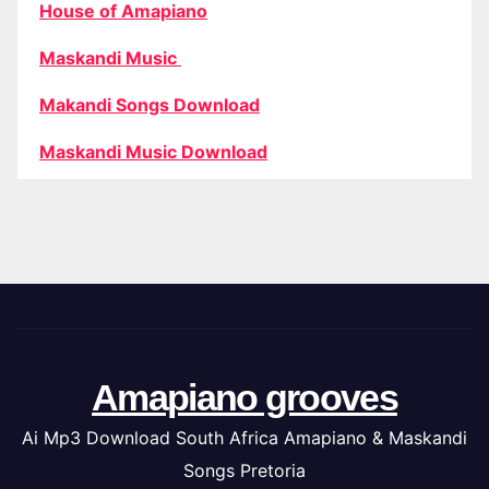
House of Amapiano
Maskandi Music
Makandi Songs Download
Maskandi Music Download
Amapiano grooves
Ai Mp3 Download South Africa Amapiano & Maskandi
Songs Pretoria