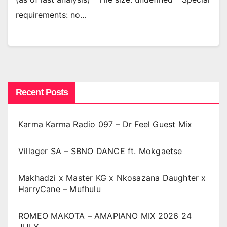
requirements: no…
Recent Posts
Karma Karma Radio 097 – Dr Feel Guest Mix
Villager SA – SBNO DANCE ft. Mokgaetse
Makhadzi x Master KG x Nkosazana Daughter x
HarryCane – Mufhulu
ROMEO MAKOTA – AMAPIANO MIX 2026 24
JULY