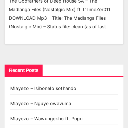
The Godfathers of Deep House SA – The
Madlanga Files (Nostalgic Mix) ft T’TimeZer011
DOWNLOAD Mp3 – Title: The Madlanga Files
(Nostalgic Mix) – Status file: clean (as of last…
Recent Posts
Mlayezo – Isibonelo sothando
Mlayezo – Nguye owavuma
Mlayezo – Wawungekho ft. Pupu