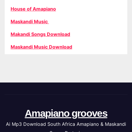
House of Amapiano
Maskandi Music
Makandi Songs Download
Maskandi Music Download
Amapiano grooves
Ai Mp3 Download South Africa Amapiano & Maskandi