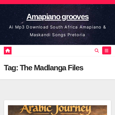
Skip
to
Amapiano grooves
content
Ai Mp3 Download South Africa Amapiano &
Maskandi Songs Pretoria
Tag:
The Madlanga Files