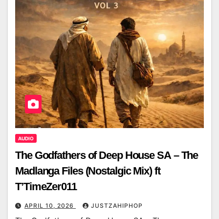
AUDIO
The Godfathers of Deep House SA – The
Madlanga Files (Nostalgic Mix) ft
T’TimeZer011
APRIL 10, 2026
JUSTZAHIPHOP