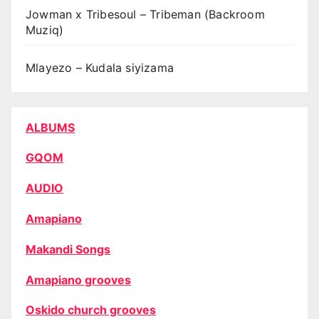
Jowman x Tribesoul – Tribeman (Backroom
Muziq)
Mlayezo – Kudala siyizama
ALBUMS
GQOM
AUDIO
Amapiano
Makandi Songs
Amapiano grooves
Oskido church grooves